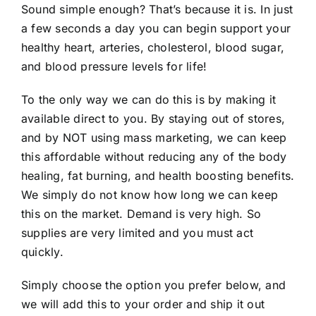
Sound simple enough? That’s because it is. In just
a few seconds a day you can begin support your
healthy heart, arteries, cholesterol, blood sugar,
and blood pressure levels for life!
To the only way we can do this is by making it
available direct to you. By staying out of stores,
and by NOT using mass marketing, we can keep
this affordable without reducing any of the body
healing, fat burning, and health boosting benefits.
We simply do not know how long we can keep
this on the market. Demand is very high. So
supplies are very limited and you must act
quickly.
Simply choose the option you prefer below, and
we will add this to your order and ship it out