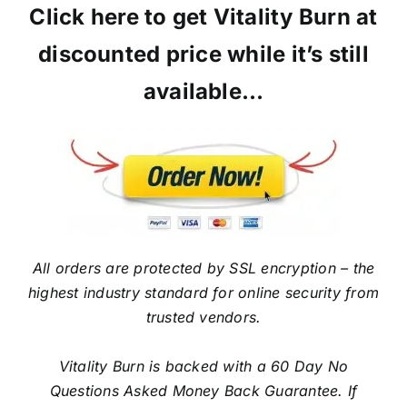
Click here to get Vitality Burn at
discounted price while it’s still
available…
All orders are protected by SSL encryption – the
highest industry standard for online security from
trusted vendors.
Vitality Burn is backed with a 60 Day No
Questions Asked Money Back Guarantee. If