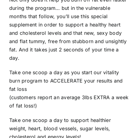
during the program… but in the vulnerable
months that follow, you’ll use this special
supplement in order to support a healthy heart
and cholesterol levels and that new, sexy body
and flat tummy, free from stubborn and unsightly
fat. And it takes just 2 seconds of your time a
day.
Take one scoop a day as you start our vitality
burn program to ACCELERATE your results and
fat loss
(customers report an average 3lbs EXTRA a week
of fat loss!)
Take one scoop a day to support healthier
weight, heart, blood vessels, sugar levels,
cholesterol and energy levels!