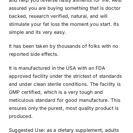
assured you are buying something that is doctor
backed, research verified, natural, and will
stimulate your fat loss the moment you start. Its
simple and its very easy.
It has been taken by thousands of folks with no
reported side effects.
It is manufactured in the USA with an FDA
approved facility under the strictest of standards
and under clean sterile conditions. The facility is
GMP certified, which is a very tough and
meticulous standard for good manufacture. This
ensures only the purest, most quality product is
produced.
Suggested Use: as a dietary supplement, adults