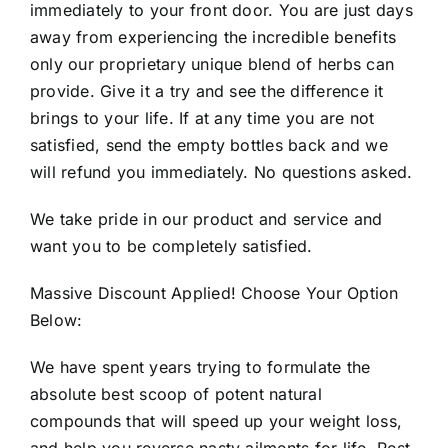
immediately to your front door. You are just days
away from experiencing the incredible benefits
only our proprietary unique blend of herbs can
provide. Give it a try and see the difference it
brings to your life. If at any time you are not
satisfied, send the empty bottles back and we
will refund you immediately. No questions asked.
We take pride in our product and service and
want you to be completely satisfied.
Massive Discount Applied! Choose Your Option
Below:
We have spent years trying to formulate the
absolute best scoop of potent natural
compounds that will speed up your weight loss,
and help you reverse nasty ailments for life. Rest