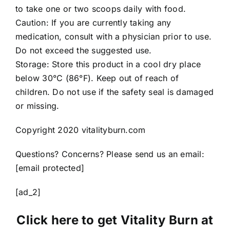
to take one or two scoops daily with food.
Caution: If you are currently taking any
medication, consult with a physician prior to use.
Do not exceed the suggested use.
Storage: Store this product in a cool dry place
below 30°C (86°F). Keep out of reach of
children. Do not use if the safety seal is damaged
or missing.
Copyright 2020 vitalityburn.com
Questions? Concerns? Please send us an email:
[email protected]
[ad_2]
Click here to get Vitality Burn at