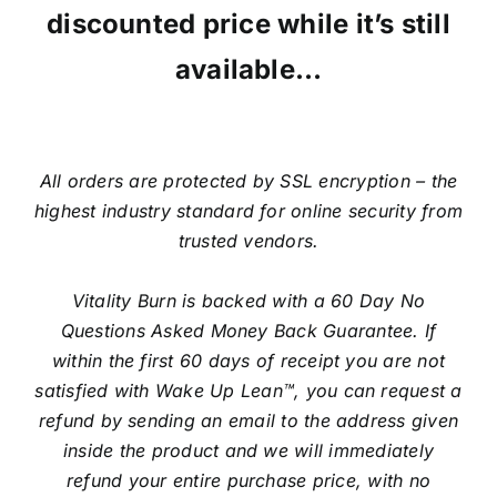
discounted price while it’s still
available…
All orders are protected by SSL encryption – the
highest industry standard for online security from
trusted vendors.
Vitality Burn is backed with a 60 Day No
Questions Asked Money Back Guarantee. If
within the first 60 days of receipt you are not
satisfied with Wake Up Lean™, you can request a
refund by sending an email to the address given
inside the product and we will immediately
refund your entire purchase price, with no