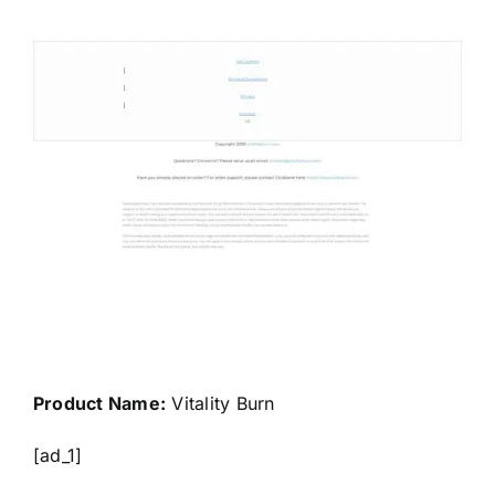
Product Name:
Vitality Burn
[ad_1]