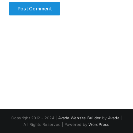
Copyright 2012 - 2024 |
Avada Website Builder
by
Avada
|
All Rights Reserved | Powered by
WordPress