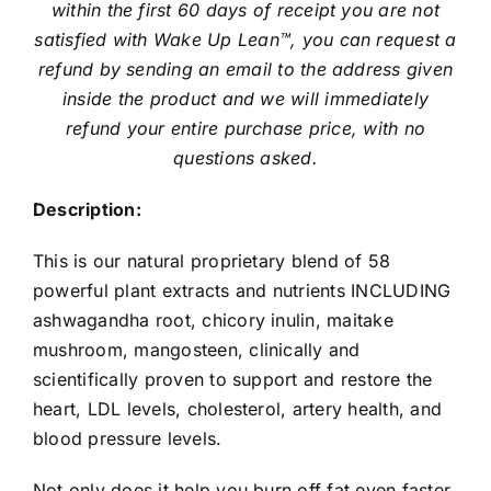
within the first 60 days of receipt you are not
satisfied with Wake Up Lean™, you can request a
refund by sending an email to the address given
inside the product and we will immediately
refund your entire purchase price, with no
questions asked.
Description:
This is our natural proprietary blend of 58
powerful plant extracts and nutrients INCLUDING
ashwagandha root, chicory inulin, maitake
mushroom, mangosteen, clinically and
scientifically proven to support and restore the
heart, LDL levels, cholesterol, artery health, and
blood pressure levels.
Not only does it help you burn off fat even faster