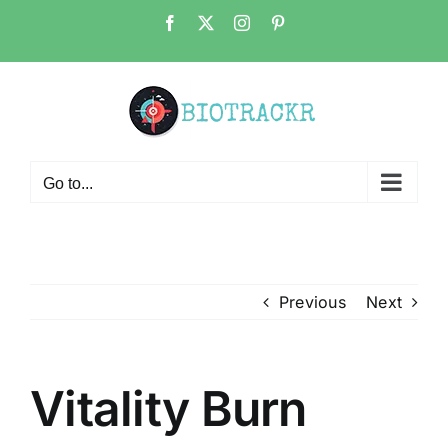
Skip
Facebook
X
Instagram
Pinterest
to
content
Go to...
Previous
Next
Vitality Burn