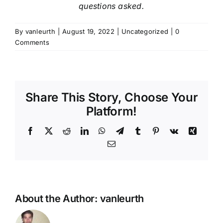
questions asked.
By
vanleurth
|
August 19, 2022
|
Uncategorized
|
0
Comments
Share This Story, Choose Your
Platform!
Facebook
X
Reddit
LinkedIn
WhatsApp
Telegram
Tumblr
Pinterest
Vk
Xing
Email
About the Author:
vanleurth