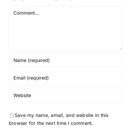
Comment
Save my name, email, and website in this
browser for the next time I comment.