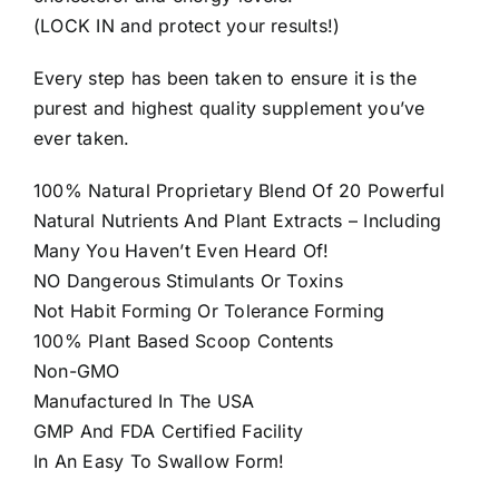
(LOCK IN and protect your results!)
Every step has been taken to ensure it is the
purest and highest quality supplement you’ve
ever taken.
100% Natural Proprietary Blend Of 20 Powerful
Natural Nutrients And Plant Extracts – Including
Many You Haven’t Even Heard Of!
NO Dangerous Stimulants Or Toxins
Not Habit Forming Or Tolerance Forming
100% Plant Based Scoop Contents
Non-GMO
Manufactured In The USA
GMP And FDA Certified Facility
In An Easy To Swallow Form!