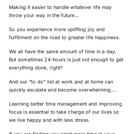
Making it easier to handle whatever life may
throw your way in the future…
So you experience more uplifting joy and
fulfillment on the road to greater life happiness.
We all have the same amount of time in a day.
But sometimes 24-hours is just not enough to get
everything done, right?
And our “to do” list at work and at home can
quickly escalate and become overwhelming….
Learning better time management and improving
focus is essential to take charge of our lives so
we live happy and with less stress.
If you are finding you need more time in your