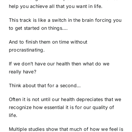
help you achieve all that you want in life.
This track is like a switch in the brain forcing you
to get started on things….
And to finish them on time without
procrastinating.
If we don’t have our health then what do we
really have?
Think about that for a second…
Often it is not until our health depreciates that we
recognize how essential it is for our quality of
life.
Multiple studies show that much of how we feel is