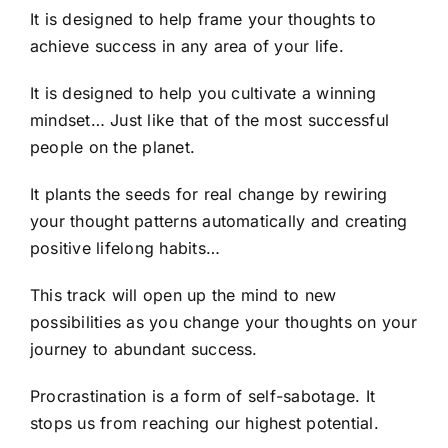
It is designed to help frame your thoughts to
achieve success in any area of your life.
It is designed to help you cultivate a winning
mindset… Just like that of the most successful
people on the planet.
It plants the seeds for real change by rewiring
your thought patterns automatically and creating
positive lifelong habits…
This track will open up the mind to new
possibilities as you change your thoughts on your
journey to abundant success.
Procrastination is a form of self-sabotage. It
stops us from reaching our highest potential.