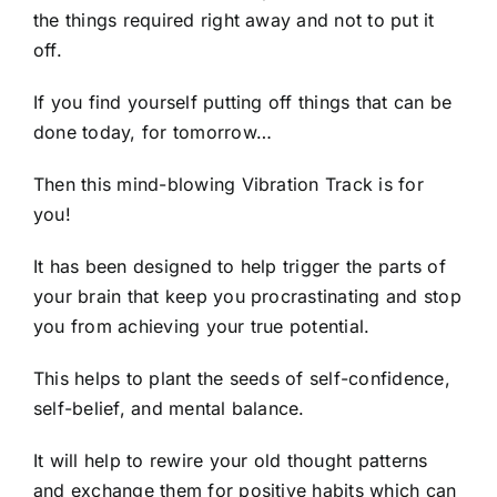
the things required right away and not to put it
off.
If you find yourself putting off things that can be
done today, for tomorrow…
Then this mind-blowing Vibration Track is for
you!
It has been designed to help trigger the parts of
your brain that keep you procrastinating and stop
you from achieving your true potential.
This helps to plant the seeds of self-confidence,
self-belief, and mental balance.
It will help to rewire your old thought patterns
and exchange them for positive habits which can