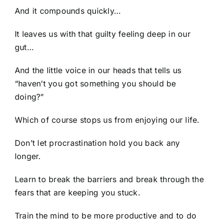
And it compounds quickly…
It leaves us with that guilty feeling deep in our
gut…
And the little voice in our heads that tells us
“haven’t you got something you should be
doing?”
Which of course stops us from enjoying our life.
Don’t let procrastination hold you back any
longer.
Learn to break the barriers and break through the
fears that are keeping you stuck.
Train the mind to be more productive and to do