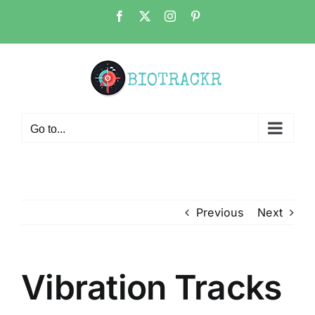
Skip
Facebook
X
Instagram
Pinterest
to
content
Go to...
Previous
Next
Vibration Tracks