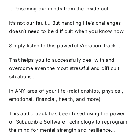
…Poisoning our minds from the inside out.
It’s not our fault… But handling life’s challenges
doesn’t need to be difficult when you know how.
Simply listen to this powerful Vibration Track…
That helps you to successfully deal with and
overcome even the most stressful and difficult
situations…
In ANY area of your life (relationships, physical,
emotional, financial, health, and more)
This audio track has been fused using the power
of Subaudible Software Technology to reprogram
the mind for mental strength and resilience…