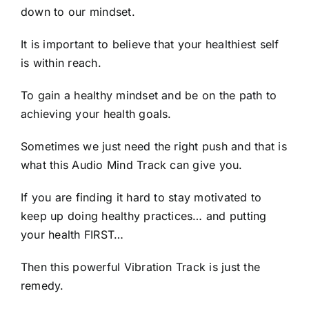
down to our mindset.
It is important to believe that your healthiest self
is within reach.
To gain a healthy mindset and be on the path to
achieving your health goals.
Sometimes we just need the right push and that is
what this Audio Mind Track can give you.
If you are finding it hard to stay motivated to
keep up doing healthy practices… and putting
your health FIRST…
Then this powerful Vibration Track is just the
remedy.