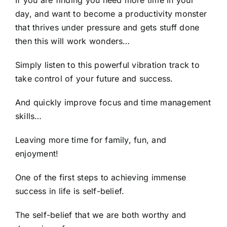
day, and want to become a productivity monster
that thrives under pressure and gets stuff done
then this will work wonders…
Simply listen to this powerful vibration track to
take control of your future and success.
And quickly improve focus and time management
skills…
Leaving more time for family, fun, and
enjoyment!
One of the first steps to achieving immense
success in life is self-belief.
The self-belief that we are both worthy and