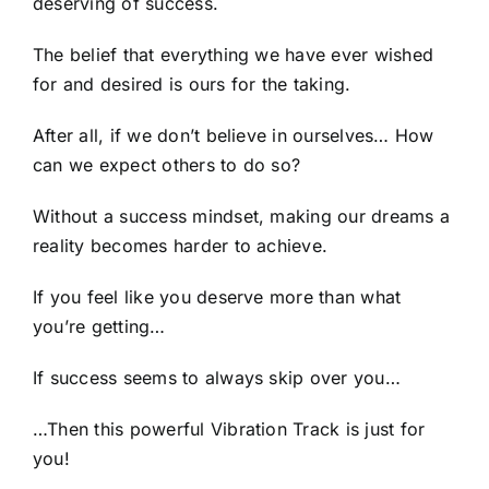
deserving of success.
The belief that everything we have ever wished
for and desired is ours for the taking.
After all, if we don’t believe in ourselves… How
can we expect others to do so?
Without a success mindset, making our dreams a
reality becomes harder to achieve.
If you feel like you deserve more than what
you’re getting…
If success seems to always skip over you…
…Then this powerful Vibration Track is just for
you!