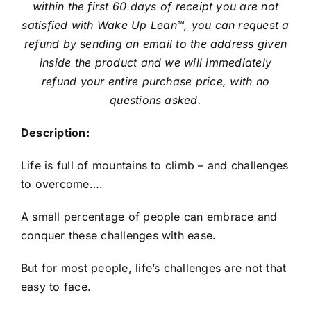
within the first 60 days of receipt you are not
satisfied with Wake Up Lean™, you can request a
refund by sending an email to the address given
inside the product and we will immediately
refund your entire purchase price, with no
questions asked.
Description:
Life is full of mountains to climb – and challenges
to overcome….
A small percentage of people can embrace and
conquer these challenges with ease.
But for most people, life’s challenges are not that
easy to face.