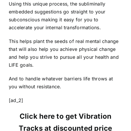
Using this unique process, the subliminally
embedded suggestions go straight to your
subconscious making it easy for you to
accelerate your internal transformations.
This helps plant the seeds of real mental change
that will also help you achieve physical change
and help you strive to pursue all your health and
LIFE goals.
And to handle whatever barriers life throws at
you without resistance.
[ad_2]
Click here to get Vibration
Tracks at discounted price