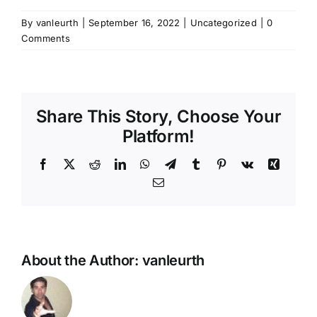
By
vanleurth
|
September 16, 2022
|
Uncategorized
|
0
Comments
Share This Story, Choose Your
Platform!
Facebook
X
Reddit
LinkedIn
WhatsApp
Telegram
Tumblr
Pinterest
Vk
Xing
Email
About the Author:
vanleurth