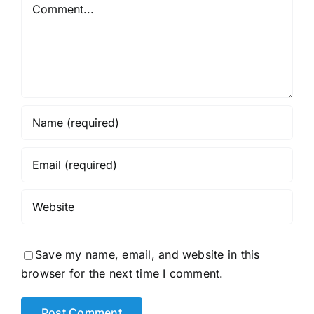
Comment
Save my name, email, and website in this
browser for the next time I comment.