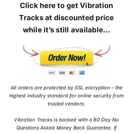
Click here to get Vibration
Tracks at discounted price
while it’s still available…
All orders are protected by SSL encryption – the
highest industry standard for online security from
trusted vendors.
Vibration Tracks is backed with a 60 Day No
Questions Asked Money Back Guarantee. If