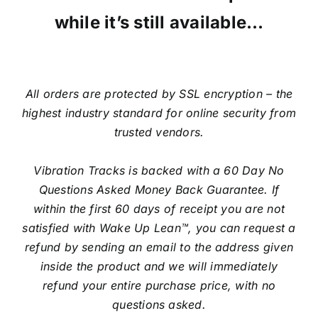
while it’s still available…
All orders are protected by SSL encryption – the
highest industry standard for online security from
trusted vendors.
Vibration Tracks is backed with a 60 Day No
Questions Asked Money Back Guarantee. If
within the first 60 days of receipt you are not
satisfied with Wake Up Lean™, you can request a
refund by sending an email to the address given
inside the product and we will immediately
refund your entire purchase price, with no
questions asked.