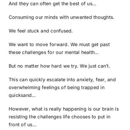
And they can often get the best of us…
Consuming our minds with unwanted thoughts.
We feel stuck and confused.
We want to move forward. We must get past
these challenges for our mental health…
But no matter how hard we try. We just can’t.
This can quickly escalate into anxiety, fear, and
overwhelming feelings of being trapped in
quicksand…
However, what is really happening is our brain is
resisting the challenges life chooses to put in
front of us…