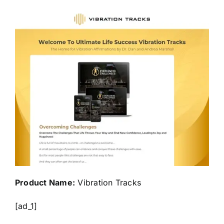
Product Name:
Vibration Tracks
[ad_1]