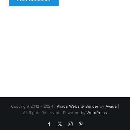
Copyright 2012 - 2024 |
Avada Website Builder
by
Avada
|
All Rights Reserved | Powered by
WordPress
Facebook
X
Instagram
Pinterest