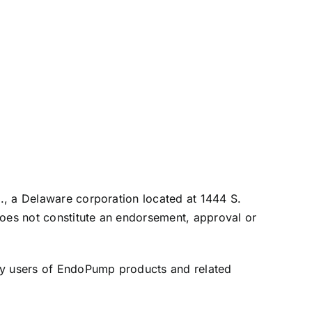
c., a Delaware corporation located at 1444 S.
does not constitute an endorsement, approval or
 by users of EndoPump products and related