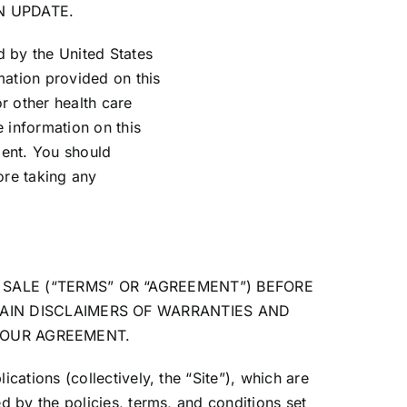
N UPDATE.
d by the United States
mation provided on this
or other health care
 information on this
ment. You should
ore taking any
SALE (“TERMS” OR “AGREEMENT”) BEFORE
AIN DISCLAIMERS OF WARRANTIES AND
F OUR AGREEMENT.
ations (collectively, the “Site”), which are
 by the policies, terms, and conditions set