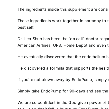
The ingredients inside this supplement are cons
These ingredients work together in harmony to 
best self.
Dr. Leo Shub has been the “on call” doctor rega
American Airlines, UPS, Home Depot and even t
He eventually discovered that the endothelium h
He discovered a formula that supports the health
If you’re not blown away by EndoPump, simply e
Simply take EndoPump for 90-days and see the d
We are so confident in the God given power of 