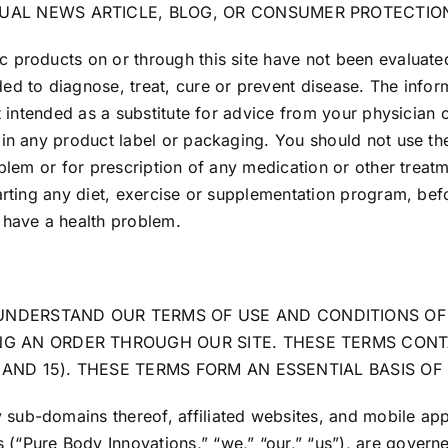
TUAL NEWS ARTICLE, BLOG, OR CONSUMER PROTECTIO
 products on or through this site have not been evaluate
ed to diagnose, treat, cure or prevent disease. The infor
t intended as a substitute for advice from your physician 
in any product label or packaging. You should not use the
oblem or for prescription of any medication or other treat
arting any diet, exercise or supplementation program, bef
 have a health problem.
UNDERSTAND OUR TERMS OF USE AND CONDITIONS OF 
ING AN ORDER THROUGH OUR SITE. THESE TERMS CONT
14 AND 15). THESE TERMS FORM AN ESSENTIAL BASIS O
b-domains thereof, affiliated websites, and mobile applic
“Pure Body Innovations,” “we,” “our,” “us”), are governed