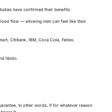
tudies have confirmed their benefits.
lood flow — allowing men can feel like their
lmart, Citibank, IBM, Coca Cola, Fedex,
d libido.
arantee. In other words, if for whatever reason