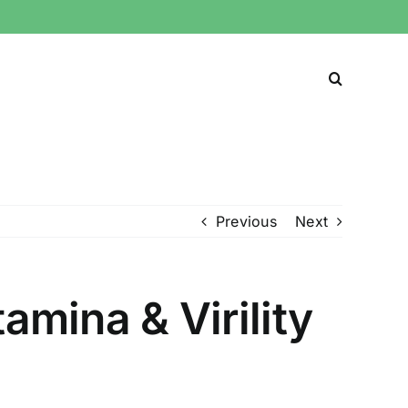
Previous
Next
amina & Virility