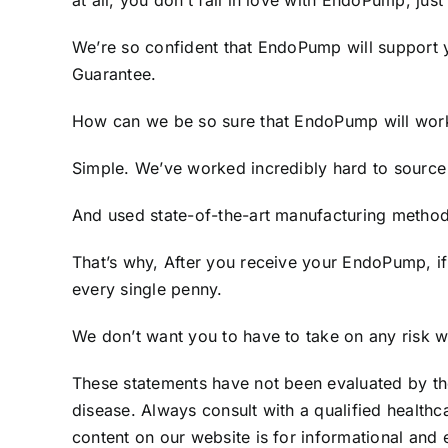
at all, you don’t fall in love with EndoPump, just
We’re so confident that EndoPump will support 
Guarantee.
How can we be so sure that EndoPump will wor
Simple. We’ve worked incredibly hard to source 
And used state-of-the-art manufacturing methods
That’s why, After you receive your EndoPump, i
every single penny.
We don’t want you to have to take on any risk wh
These statements have not been evaluated by the
disease. Always consult with a qualified healthc
content on our website is for informational and 