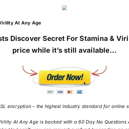
irility At Any Age
ists Discover Secret For Stamina & Vir
price while it’s still available…
SL encryption – the highest industry standard for online 
Virility At Any Age is backed with a 60 Day No Questions 