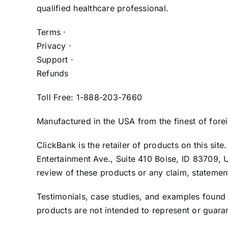
qualified healthcare professional.
Terms ·
Privacy ·
Support ·
Refunds
Toll Free: 1-888-203-7660
Manufactured in the USA from the finest of fore
ClickBank is the retailer of products on this si
Entertainment Ave., Suite 410 Boise, ID 83709, 
review of these products or any claim, statemen
Testimonials, case studies, and examples found
products are not intended to represent or guaran