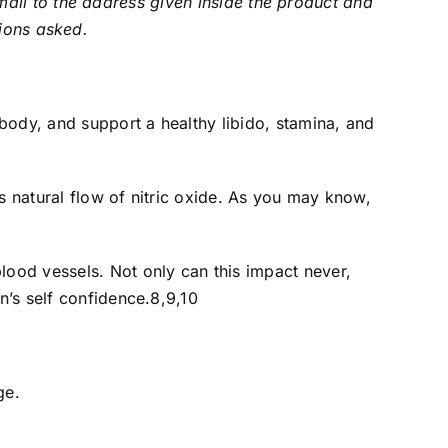
ail to the address given inside the product and
tions asked.
 body, and support a healthy libido, stamina, and
s natural flow of nitric oxide. As you may know,
ood vessels. Not only can this impact never,
n’s self confidence.8,9,10
ge.