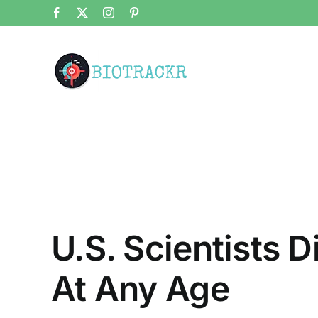
Skip
Facebook
X
Instagram
Pinterest
to
content
U.S. Scientists D
At Any Age