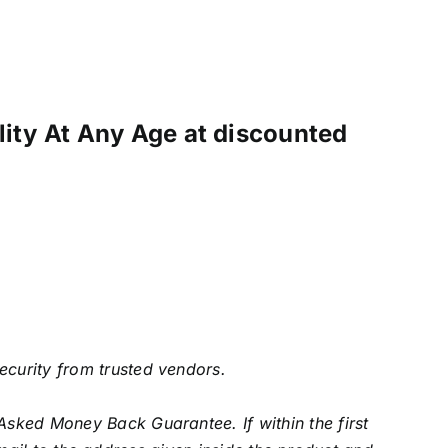
ility At Any Age at discounted
security from trusted vendors.
Asked Money Back Guarantee. If within the first