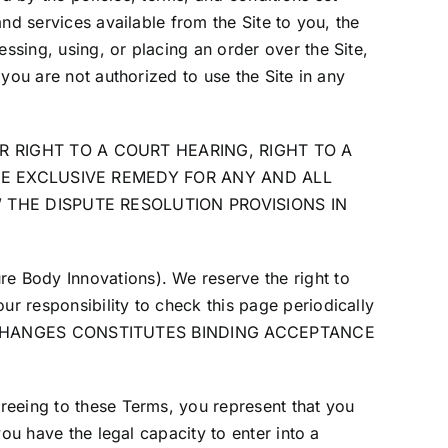
and services available from the Site to you, the
ssing, using, or placing an order over the Site,
 you are not authorized to use the Site in any
 RIGHT TO A COURT HEARING, RIGHT TO A
THE EXCLUSIVE REMEDY FOR ANY AND ALL
W THE DISPUTE RESOLUTION PROVISIONS IN
re Body Innovations). We reserve the right to
ur responsibility to check this page periodically
 CHANGES CONSTITUTES BINDING ACCEPTANCE
greeing to these Terms, you represent that you
you have the legal capacity to enter into a