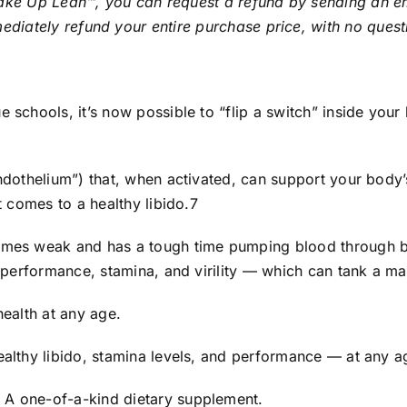
Wake Up Lean™, you can request a refund by sending an em
ediately refund your entire purchase price, with no ques
e schools, it’s now possible to “flip a switch” inside your
endothelium”) that, when activated, can support your body’
t comes to a healthy libido.7
comes weak and has a tough time pumping blood through bl
ct performance, stamina, and virility — which can tank a ma
health at any age.
ealthy libido, stamina levels, and performance — at any a
 A one-of-a-kind dietary supplement.