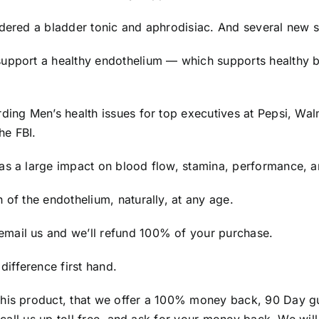
idered a bladder tonic and aphrodisiac. And several new s
support a healthy endothelium — which supports healthy b
rding Men’s health issues for top executives at Pepsi, Wa
he FBI.
as a large impact on blood flow, stamina, performance, an
 of the endothelium, naturally, at any age.
mail us and we’ll refund 100% of your purchase.
ifference first hand.
this product, that we offer a 100% money back, 90 Day gu