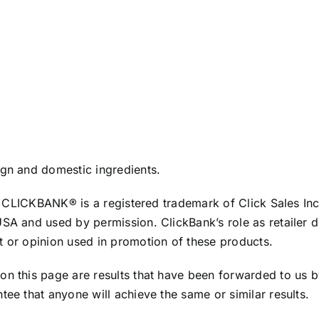
ign and domestic ingredients.
te. CLICKBANK® is a registered trademark of Click Sales In
USA and used by permission. ClickBank’s role as retailer 
t or opinion used in promotion of these products.
 on this page are results that have been forwarded to us
tee that anyone will achieve the same or similar results.