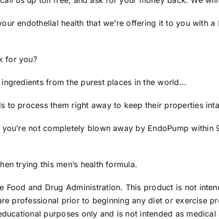
 call us up toll free, and ask for your money back. We will
your endothelial health that we’re offering it to you wi
k for you?
ingredients from the purest places in the world…
 to process them right away to keep their properties inta
f you’re not completely blown away by EndoPump within 90
en trying this men’s health formula.
 Food and Drug Administration. This product is not intend
are professional prior to beginning any diet or exercise 
educational purposes only and is not intended as medical a