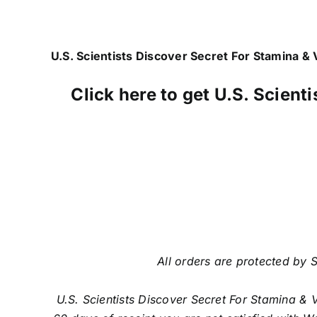
U.S. Scientists Discover Secret For Stamina & V
Click here to get U.S. Scient
All orders are protected by S
U.S. Scientists Discover Secret For Stamina & 