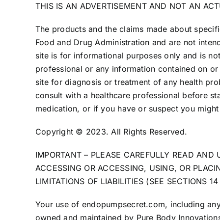
THIS IS AN ADVERTISEMENT AND NOT AN AC
The products and the claims made about specific
Food and Drug Administration and are not intend
site is for informational purposes only and is no
professional or any information contained on or 
site for diagnosis or treatment of any health pr
consult with a healthcare professional before st
medication, or if you have or suspect you might
Copyright © 2023. All Rights Reserved.
IMPORTANT – PLEASE CAREFULLY READ AND 
ACCESSING OR ACCESSING, USING, OR PLAC
LIMITATIONS OF LIABILITIES (SEE SECTIONS 
Your use of endopumpsecret.com, including any su
owned and maintained by Pure Body Innovations (