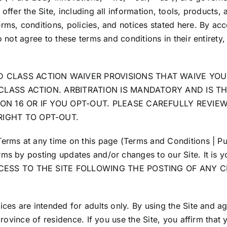
offer the Site, including all information, tools, products, 
rms, conditions, policies, and notices stated here. By acce
o not agree to these terms and conditions in their entirety,
 CLASS ACTION WAIVER PROVISIONS THAT WAIVE YOUR
A CLASS ACTION. ARBITRATION IS MANDATORY AND IS 
ON 16 OR IF YOU OPT-OUT. PLEASE CAREFULLY REVIE
RIGHT TO OPT-OUT.
Terms at any time on this page (Terms and Conditions | Pu
ms by posting updates and/or changes to our Site. It is yo
ACCESS TO THE SITE FOLLOWING THE POSTING OF ANY
ices are intended for adults only. By using the Site and a
province of residence. If you use the Site, you affirm that 