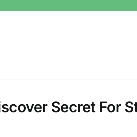
iscover Secret For St