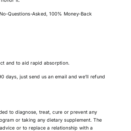
 honor it.
th a No-Questions-Asked, 100% Money-Back
ct and to aid rapid absorption.
 days, just send us an email and we’ll refund
ed to diagnose, treat, cure or prevent any
program or taking any dietary supplement. The
dvice or to replace a relationship with a