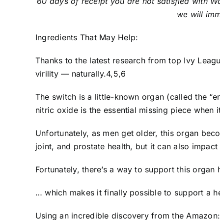
60 days of receipt you are not satisfied with 
we will imm
Ingredients That May Help:
Thanks to the latest research from top Ivy Leagu
virility — naturally.4,5,6
The switch is a little-known organ (called the “
nitric oxide is the essential missing piece when i
Unfortunately, as men get older, this organ be
joint, and prostate health, but it can also impa
Fortunately, there’s a way to support this organ 
… which makes it finally possible to support a h
Using an incredible discovery from the Amazon: