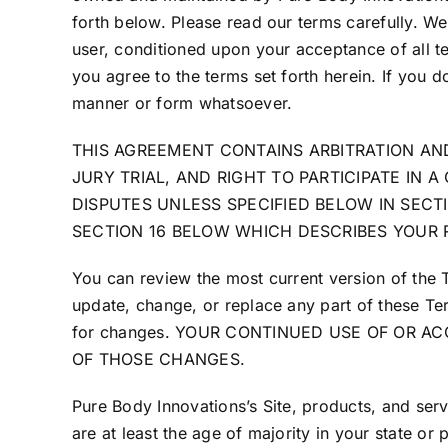
forth below. Please read our terms carefully. We 
user, conditioned upon your acceptance of all te
you agree to the terms set forth herein. If you d
manner or form whatsoever.
THIS AGREEMENT CONTAINS ARBITRATION AND
JURY TRIAL, AND RIGHT TO PARTICIPATE IN 
DISPUTES UNLESS SPECIFIED BELOW IN SECTI
SECTION 16 BELOW WHICH DESCRIBES YOUR 
You can review the most current version of the 
update, change, or replace any part of these Ter
for changes. YOUR CONTINUED USE OF OR 
OF THOSE CHANGES.
Pure Body Innovations’s Site, products, and serv
are at least the age of majority in your state or 