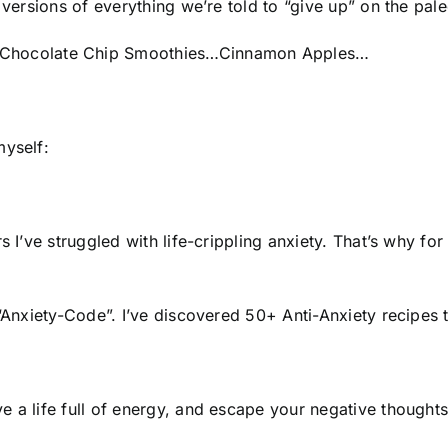
 versions of everything we’re told to “give up” on the pale
Chocolate Chip Smoothies…Cinnamon Apples…
myself:
s I’ve struggled with life-crippling anxiety. That’s why fo
 “Anxiety-Code”. I’ve discovered 50+ Anti-Anxiety recipes 
e a life full of energy, and escape your negative though