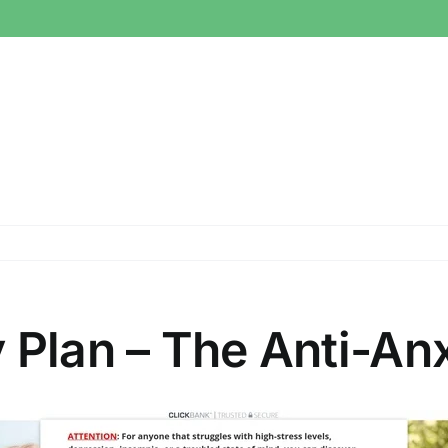
 Plan – The Anti-Anx