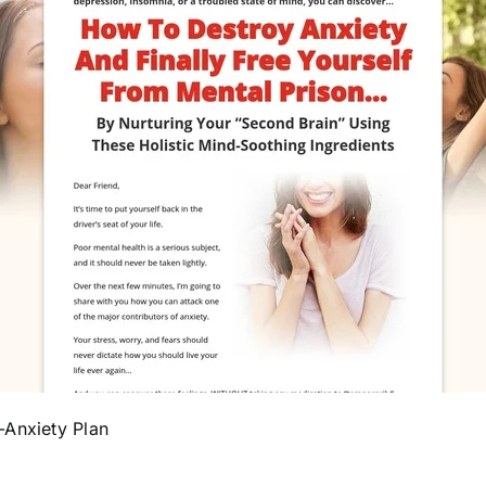
-Anxiety Plan