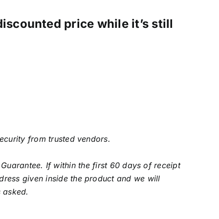
scounted price while it’s still
security from trusted vendors.
arantee. If within the first 60 days of receipt
ress given inside the product and we will
s asked.