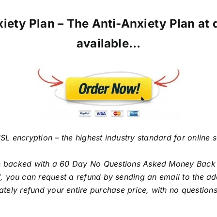
iety Plan – The Anti-Anxiety Plan at di
available…
SL encryption – the highest industry standard for online 
is backed with a 60 Day No Questions Asked Money Back Gu
, you can request a refund by sending an email to the add
tely refund your entire purchase price, with no question