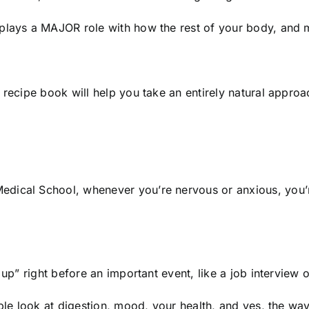
 plays a MAJOR role with how the rest of your body, and 
s recipe book will help you take an entirely natural appr
dical School, whenever you’re nervous or anxious, you’re
 up” right before an important event, like a job interview 
ople look at digestion, mood, your health, and yes, the way