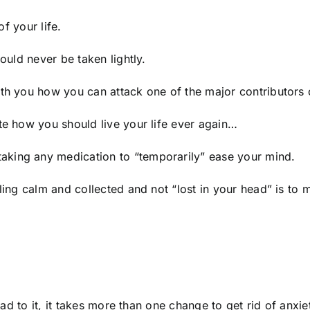
of your life.
hould never be taken lightly.
ith you how you can attack one of the major contributors 
te how you should live your life ever again…
aking any medication to “temporarily” ease your mind.
eling calm and collected and not “lost in your head” is t
 lead to it, it takes more than one change to get rid of anx