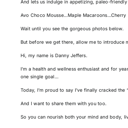
And lets us indulge in appetizing, paleo-friendly
Avo Choco Mousse…Maple Macaroons…Cherry 
Wait until you see the gorgeous photos below.
But before we get there, allow me to introduce 
Hi, my name is Danny Jeffers.
I’m a health and wellness enthusiast and for year
one single goal…
Today, I’m proud to say I’ve finally cracked the
And I want to share them with you too.
So you can nourish both your mind and body, liv