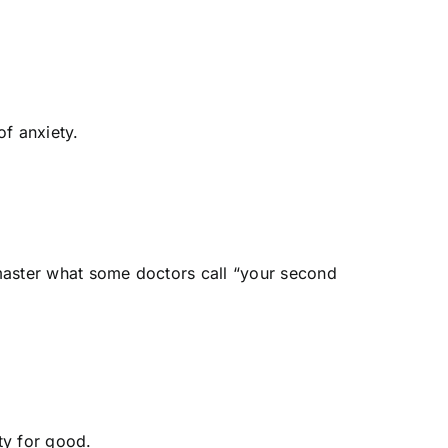
of anxiety.
o master what some doctors call “your second
iety for good.