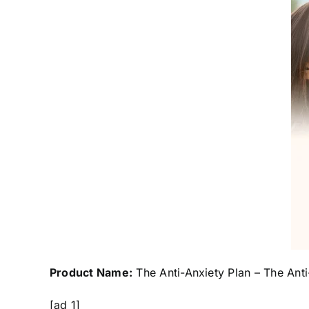
Product Name:
The Anti-Anxiety Plan – The Anti
[ad_1]