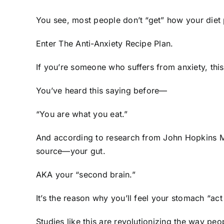
You see, most people don’t “get” how your diet
Enter The Anti-Anxiety Recipe Plan.
If you’re someone who suffers from anxiety, thi
You’ve heard this saying before—
“You are what you eat.”
And according to research from John Hopkins Me
source—your gut.
AKA your “second brain.”
It’s the reason why you’ll feel your stomach “act
Studies like this are revolutionizing the way pe