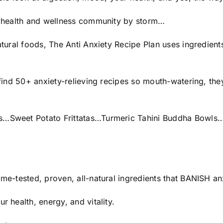
the health and wellness community by storm…
atural foods, The Anti Anxiety Recipe Plan uses ingredients
 find 50+ anxiety-relieving recipes so mouth-watering, they
aps…Sweet Potato Frittatas…Turmeric Tahini Buddha Bowl
time-tested, proven, all-natural ingredients that BANISH
r health, energy, and vitality.