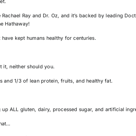
et.
e Rachael Ray and Dr. Oz, and it’s backed by leading Docto
nne Hathaway!
t have kept humans healthy for centuries.
t it, neither should you.
s and 1/3 of lean protein, fruits, and healthy fat.
p ALL gluten, dairy, processed sugar, and artificial ingr
that…