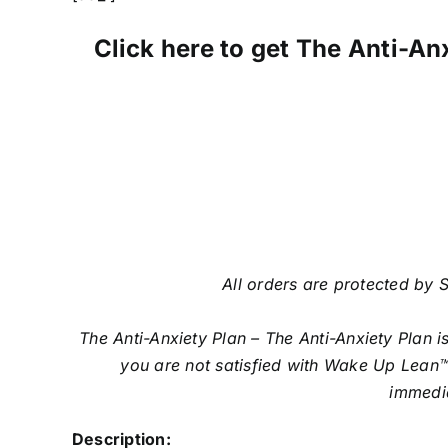
Click here to get The Anti-Anx
All orders are protected by S
The Anti-Anxiety Plan – The Anti-Anxiety Plan 
you are not satisfied with Wake Up Lean™
immedia
Description: