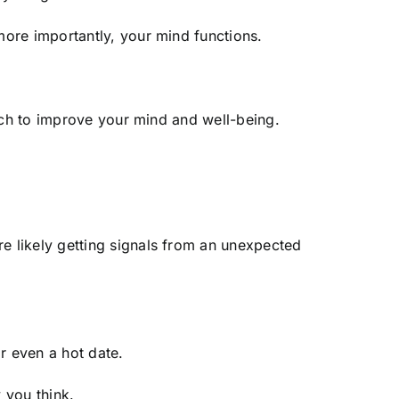
more importantly, your mind functions.
oach to improve your mind and well-being.
 likely getting signals from an unexpected
or even a hot date.
 you think.