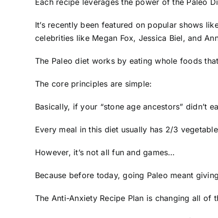
Each recipe leverages the power of the Paleo Di
It’s recently been featured on popular shows lik
celebrities like Megan Fox, Jessica Biel, and A
The Paleo diet works by eating whole foods tha
The core principles are simple:
Basically, if your “stone age ancestors” didn’t ea
Every meal in this diet usually has 2/3 vegetable
However, it’s not all fun and games…
Because before today, going Paleo meant giving u
The Anti-Anxiety Recipe Plan is changing all of 