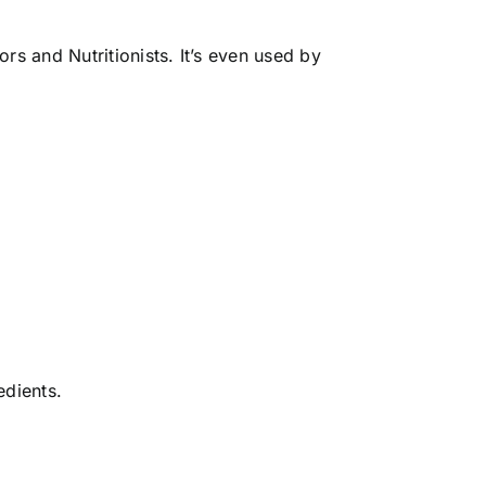
rs and Nutritionists. It’s even used by
edients.