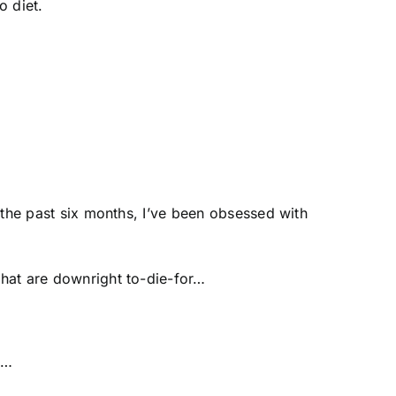
o diet.
r the past six months, I’ve been obsessed with
that are downright to-die-for…
ts…