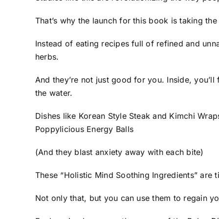
That’s why the launch for this book is taking 
Instead of eating recipes full of refined and unn
herbs.
And they’re not just good for you. Inside, you’ll
the water.
Dishes like Korean Style Steak and Kimchi Wr
Poppylicious Energy Balls
(And they blast anxiety away with each bite)
These “Holistic Mind Soothing Ingredients” are 
Not only that, but you can use them to regain you