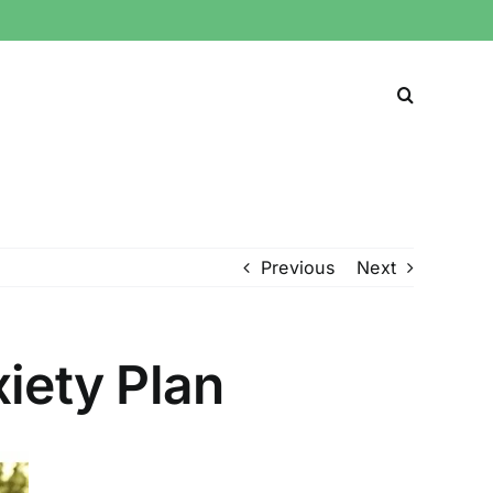
Previous
Next
iety Plan