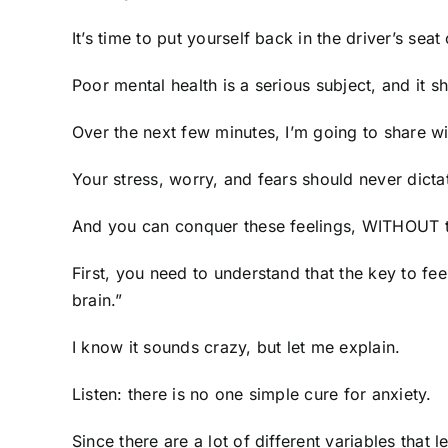
It’s time to put yourself back in the driver’s seat 
Poor mental health is a serious subject, and it s
Over the next few minutes, I’m going to share w
Your stress, worry, and fears should never dicta
And you can conquer these feelings, WITHOUT t
First, you need to understand that the key to fe
brain.”
I know it sounds crazy, but let me explain.
Listen: there is no one simple cure for anxiety.
Since there are a lot of different variables that