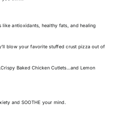
 like antioxidants, healthy fats, and healing
’ll blow your favorite stuffed crust pizza out of
s…Crispy Baked Chicken Cutlets…and Lemon
 anxiety and SOOTHE your mind.