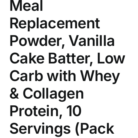
Meal
Replacement
Powder, Vanilla
Cake Batter, Low
Carb with Whey
& Collagen
Protein, 10
Servings (Pack