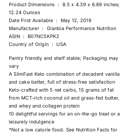
Product Dimensions ‏ : ‎ 8.5 x 4.39 x 6.89 inches;
12.24 Ounces
Date First Available ‏ : ‎ May 12, 2019
Manufacturer ‏ : ‎ Glanbia Performance Nutrition
ASIN ‏ : ‎ B07NC5KPK2
Country of Origin ‏ : ‎ USA
Pantry friendly and shelf stable; Packaging may
vary
A SlimFast Keto combination of decadent vanilla
and cake batter, full of stress-free satisfaction
Keto-crafted with 5 net carbs, 15 grams of fat
from MCT-rich coconut oil and grass-fed butter,
and whey and collagen protein
10 delightful servings for an on-the-go treat or a
leisurely indulgence
*Not a low calorie food. See Nutrition Facts for