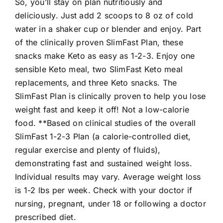
So, you’ll stay on plan nutritiously and
deliciously. Just add 2 scoops to 8 oz of cold
water in a shaker cup or blender and enjoy. Part
of the clinically proven SlimFast Plan, these
snacks make Keto as easy as 1-2-3. Enjoy one
sensible Keto meal, two SlimFast Keto meal
replacements, and three Keto snacks. The
SlimFast Plan is clinically proven to help you lose
weight fast and keep it off! Not a low-calorie
food. **Based on clinical studies of the overall
SlimFast 1-2-3 Plan (a calorie-controlled diet,
regular exercise and plenty of fluids),
demonstrating fast and sustained weight loss.
Individual results may vary. Average weight loss
is 1-2 lbs per week. Check with your doctor if
nursing, pregnant, under 18 or following a doctor
prescribed diet.