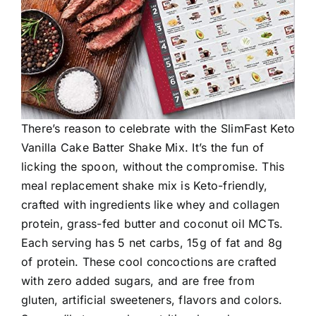
There’s reason to celebrate with the SlimFast Keto
Vanilla Cake Batter Shake Mix. It’s the fun of
licking the spoon, without the compromise. This
meal replacement shake mix is Keto-friendly,
crafted with ingredients like whey and collagen
protein, grass-fed butter and coconut oil MCTs.
Each serving has 5 net carbs, 15g of fat and 8g
of protein. These cool concoctions are crafted
with zero added sugars, and are free from
gluten, artificial sweeteners, flavors and colors.