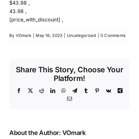
$43.98 ,
43.98 ,
[price_with_discount] ,
By
VOmark
|
May 16, 2023
|
Uncategorized
|
0 Comments
Share This Story, Choose Your
Platform!
Facebook
X
Reddit
LinkedIn
WhatsApp
Telegram
Tumblr
Pinterest
Vk
Xing
Email
About the Author:
VOmark