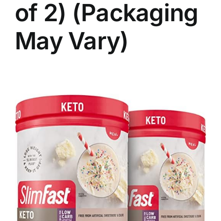
of 2) (Packaging
May Vary)