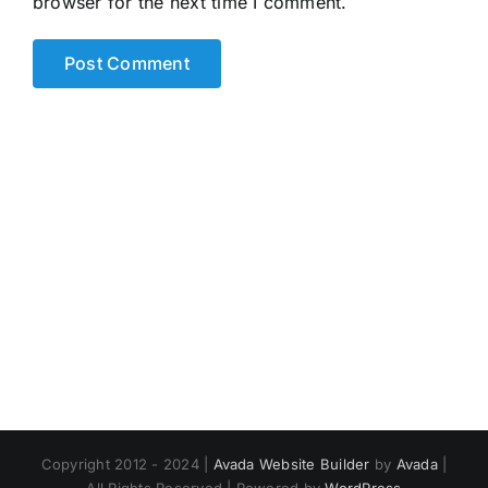
browser for the next time I comment.
Copyright 2012 - 2024 |
Avada Website Builder
by
Avada
|
All Rights Reserved | Powered by
WordPress