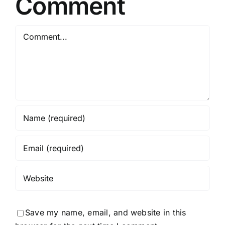
Comment
Comment
Save my name, email, and website in this