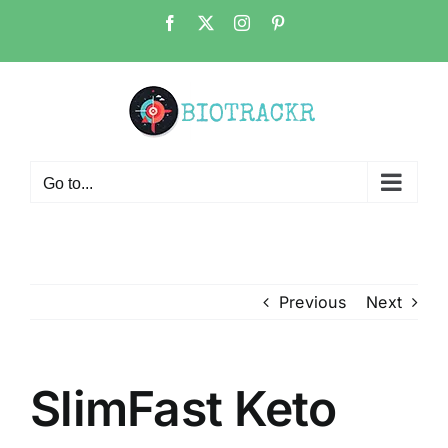
Skip
Facebook
X
Instagram
Pinterest
to
content
Go to...
Previous
Next
SlimFast Keto