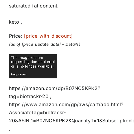
saturated fat content.
keto ,
Price:
[price_with_discount]
(as of [price_update_date] –
Details
)
https://amazon.com/dp/B07NC5KPK2?
tag=biotrackr-20 ,
https://www.amazon.com/gp/aws/cart/add.html?
AssociateTag=biotrackr-
20&ASIN.1=B07NC5KPK2&Quantity.1=1&SubscriptionI
,