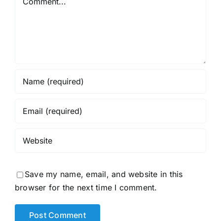
Save my name, email, and website in this
browser for the next time I comment.