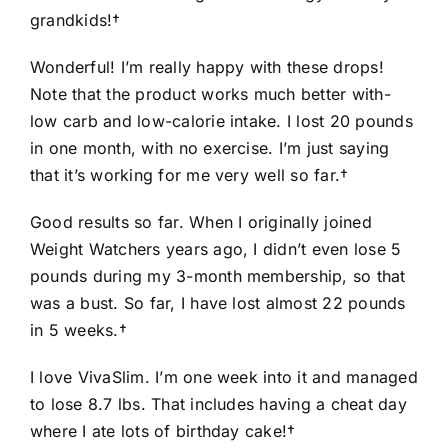
grandkids!†
Wonderful! I’m really happy with these drops!
Note that the product works much better with-
low carb and low-calorie intake. I lost 20 pounds
in one month, with no exercise. I’m just saying
that it’s working for me very well so far.†
Good results so far. When I originally joined
Weight Watchers years ago, I didn’t even lose 5
pounds during my 3-month membership, so that
was a bust. So far, I have lost almost 22 pounds
in 5 weeks.†
I love VivaSlim. I’m one week into it and managed
to lose 8.7 lbs. That includes having a cheat day
where I ate lots of birthday cake!†