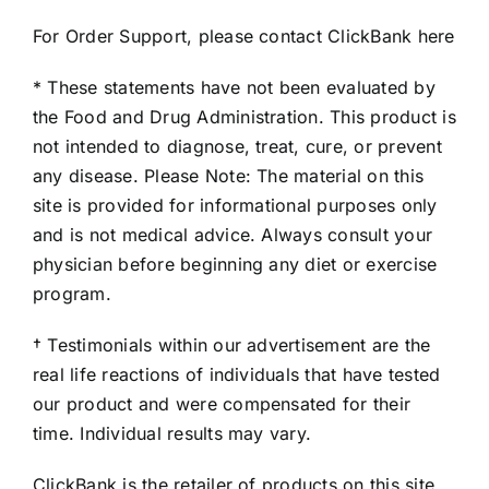
For Order Support, please contact ClickBank here
* These statements have not been evaluated by
the Food and Drug Administration. This product is
not intended to diagnose, treat, cure, or prevent
any disease. Please Note: The material on this
site is provided for informational purposes only
and is not medical advice. Always consult your
physician before beginning any diet or exercise
program.
† Testimonials within our advertisement are the
real life reactions of individuals that have tested
our product and were compensated for their
time. Individual results may vary.
ClickBank is the retailer of products on this site.