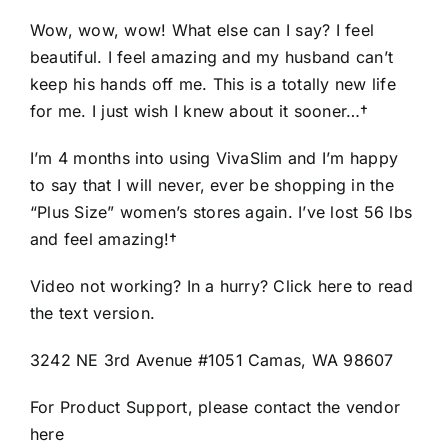
Wow, wow, wow! What else can I say? I feel
beautiful. I feel amazing and my husband can’t
keep his hands off me. This is a totally new life
for me. I just wish I knew about it sooner…†
I’m 4 months into using VivaSlim and I’m happy
to say that I will never, ever be shopping in the
“Plus Size” women’s stores again. I’ve lost 56 lbs
and feel amazing!†
Video not working? In a hurry? Click here to read
the text version.
3242 NE 3rd Avenue #1051 Camas, WA 98607
For Product Support, please contact the vendor
here