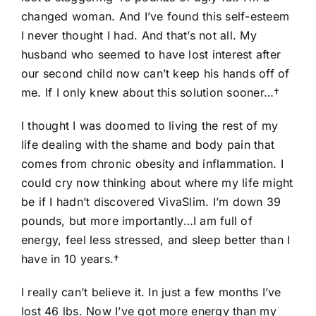
changed woman. And I’ve found this self-esteem
I never thought I had. And that’s not all. My
husband who seemed to have lost interest after
our second child now can’t keep his hands off of
me. If I only knew about this solution sooner…†
I thought I was doomed to living the rest of my
life dealing with the shame and body pain that
comes from chronic obesity and inflammation. I
could cry now thinking about where my life might
be if I hadn’t discovered VivaSlim. I’m down 39
pounds, but more importantly…I am full of
energy, feel less stressed, and sleep better than I
have in 10 years.†
I really can’t believe it. In just a few months I’ve
lost 46 lbs. Now I’ve got more energy than my