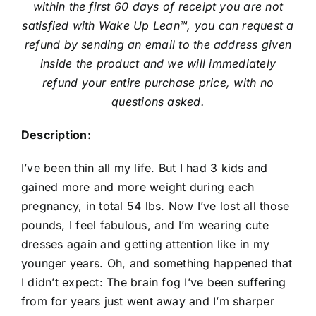
within the first 60 days of receipt you are not
satisfied with Wake Up Lean™, you can request a
refund by sending an email to the address given
inside the product and we will immediately
refund your entire purchase price, with no
questions asked.
Description:
I’ve been thin all my life. But I had 3 kids and
gained more and more weight during each
pregnancy, in total 54 lbs. Now I’ve lost all those
pounds, I feel fabulous, and I’m wearing cute
dresses again and getting attention like in my
younger years. Oh, and something happened that
I didn’t expect: The brain fog I’ve been suffering
from for years just went away and I’m sharper