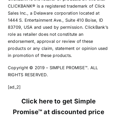
CLICKBANK® is a registered trademark of Click
Sales Inc., a Delaware corporation located at
1444 S. Entertainment Ave., Suite 410 Boise, ID
83709, USA and used by permission. ClickBank’s
role as retailer does not constitute an
endorsement, approval or review of these
products or any claim, statement or opinion used
in promotion of these products.
Copyright © 2019 – SIMPLE PROMISE™. ALL
RIGHTS RESERVED.
[ad_2]
Click here to get Simple
Promise™ at discounted price