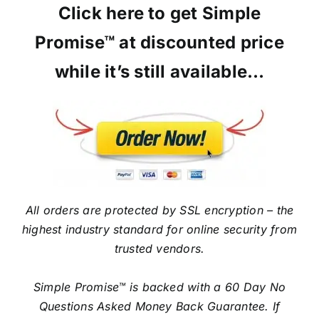
Click here to get Simple
Promise™ at discounted price
while it’s still available…
All orders are protected by SSL encryption – the
highest industry standard for online security from
trusted vendors.
Simple Promise™ is backed with a 60 Day No
Questions Asked Money Back Guarantee. If