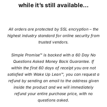
while it’s still available…
All orders are protected by SSL encryption – the
highest industry standard for online security from
trusted vendors.
Simple Promise™ is backed with a 60 Day No
Questions Asked Money Back Guarantee. If
within the first 60 days of receipt you are not
satisfied with Wake Up Lean™, you can request a
refund by sending an email to the address given
inside the product and we will immediately
refund your entire purchase price, with no
questions asked.