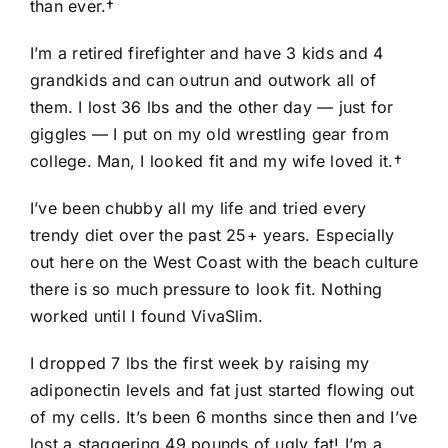
than ever.†
I’m a retired firefighter and have 3 kids and 4
grandkids and can outrun and outwork all of
them. I lost 36 lbs and the other day — just for
giggles — I put on my old wrestling gear from
college. Man, I looked fit and my wife loved it.†
I’ve been chubby all my life and tried every
trendy diet over the past 25+ years. Especially
out here on the West Coast with the beach culture
there is so much pressure to look fit. Nothing
worked until I found VivaSlim.
I dropped 7 lbs the first week by raising my
adiponectin levels and fat just started flowing out
of my cells. It’s been 6 months since then and I’ve
lost a staggering 49 pounds of ugly fat! I’m a