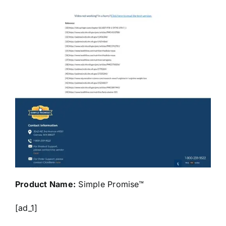
Product Name:
Simple Promise™
[ad_1]