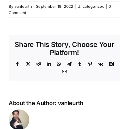
By
vanleurth
|
September 19, 2022
|
Uncategorized
|
0
Comments
Share This Story, Choose Your
Platform!
Facebook
X
Reddit
LinkedIn
WhatsApp
Telegram
Tumblr
Pinterest
Vk
Xing
Email
About the Author:
vanleurth