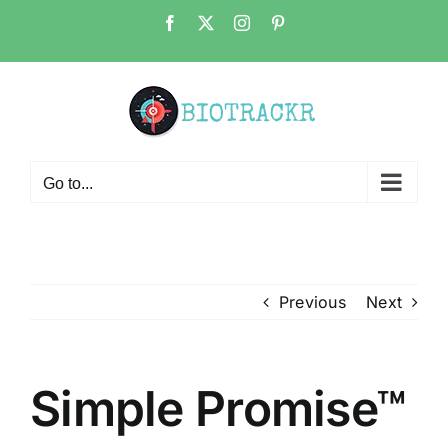
Skip
Facebook
X
Instagram
Pinterest
to
content
Go to...
Previous
Next
Simple Promise™