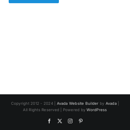
Copyright 2012 - 2024 |
Avada Website Builder
by
Avada
|
All Rights Reserved | Powered by
WordPress
Facebook
X
Instagram
Pinterest