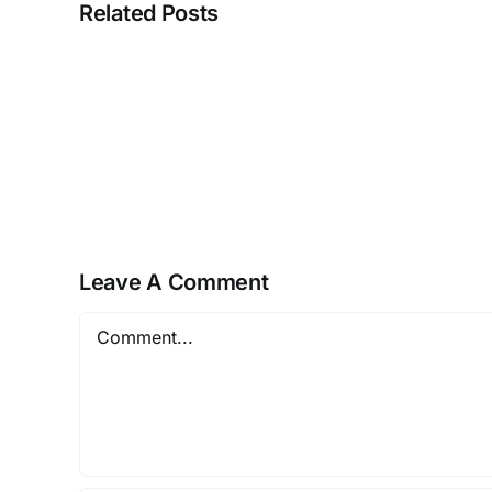
Related Posts
NEUROZOOM
–
The
Golden
Brain
Health
Offer
Leave A Comment
Comment