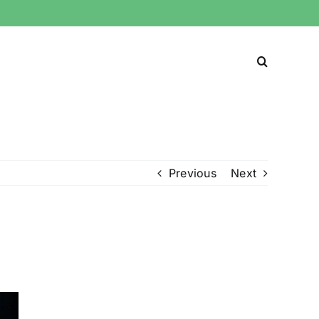
Previous
Next