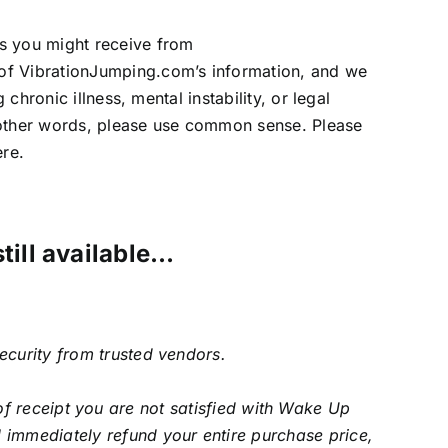
ls you might receive from
 of VibrationJumping.com’s information, and we
chronic illness, mental instability, or legal
In other words, please use common sense. Please
ere.
still available…
security from trusted vendors.
f receipt you are not satisfied with Wake Up
 immediately refund your entire purchase price,