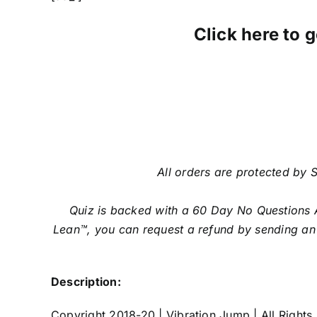
Click here to g
All orders are protected by S
Quiz is backed with a 60 Day No Questions A
Lean™, you can request a refund by sending an 
Description:
Copyright 2018-20 | Vibration Jump | All Rights