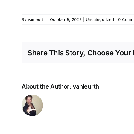
By
vanleurth
|
October 9, 2022
|
Uncategorized
|
0 Comm
Share This Story, Choose Your 
About the Author:
vanleurth