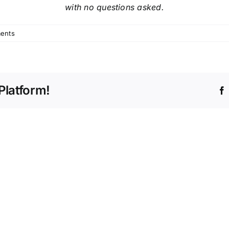
with no questions asked.
ents
Platform!