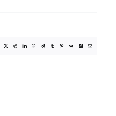
Facebook
X
Reddit
LinkedIn
WhatsApp
Telegram
Tumblr
Pinterest
Vk
Xing
Email