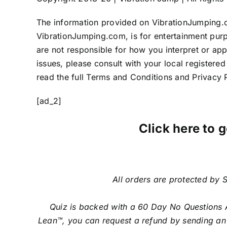
The information provided on VibrationJumping.c
VibrationJumping.com, is for entertainment pur
are not responsible for how you interpret or apply
issues, please consult with your local registere
read the full Terms and Conditions and Privacy P
[ad_2]
Click here to g
All orders are protected by S
Quiz is backed with a 60 Day No Questions A
Lean™, you can request a refund by sending an 