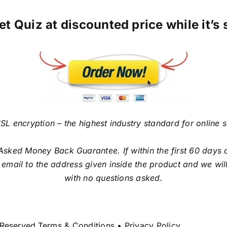
et Quiz at discounted price while it’s 
SL encryption – the highest industry standard for online 
sked Money Back Guarantee. If within the first 60 days o
email to the address given inside the product and we will
with no questions asked.
 Reserved.Terms & Conditions • Privacy Policy