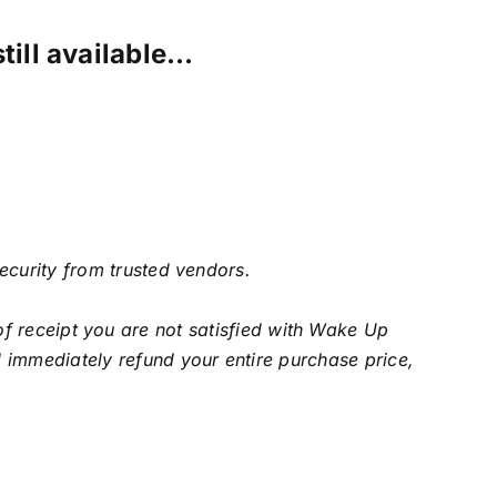
still available…
security from trusted vendors.
f receipt you are not satisfied with Wake Up
 immediately refund your entire purchase price,