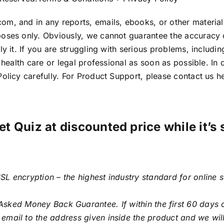
om, and in any reports, emails, ebooks, or other materia
poses only. Obviously, we cannot guarantee the accuracy
 it. If you are struggling with serious problems, including 
d health care or legal professional as soon as possible. 
olicy carefully. For Product Support, please contact us h
et Quiz at discounted price while it’s 
SL encryption – the highest industry standard for online 
sked Money Back Guarantee. If within the first 60 days o
email to the address given inside the product and we will