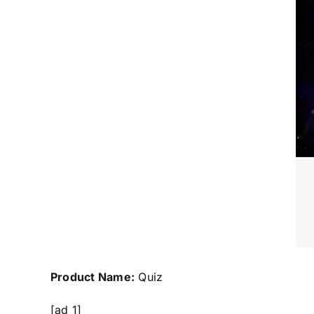
Product Name:
Quiz
[ad_1]