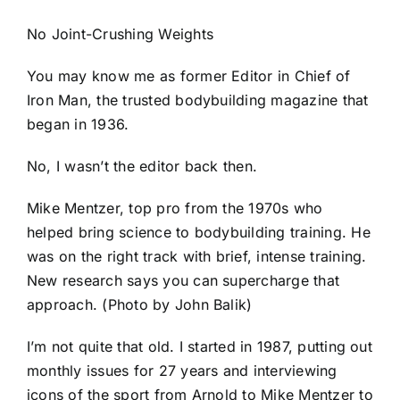
No Joint-Crushing Weights
You may know me as former Editor in Chief of
Iron Man, the trusted bodybuilding magazine that
began in 1936.
No, I wasn’t the editor back then.
Mike Mentzer, top pro from the 1970s who
helped bring science to bodybuilding training. He
was on the right track with brief, intense training.
New research says you can supercharge that
approach. (Photo by John Balik)
I’m not quite that old. I started in 1987, putting out
monthly issues for 27 years and interviewing
icons of the sport from Arnold to Mike Mentzer to