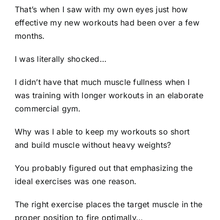
That’s when I saw with my own eyes just how
effective my new workouts had been over a few
months.
I was literally shocked…
I didn’t have that much muscle fullness when I
was training with longer workouts in an elaborate
commercial gym.
Why was I able to keep my workouts so short
and build muscle without heavy weights?
You probably figured out that emphasizing the
ideal exercises was one reason.
The right exercise places the target muscle in the
proper position to fire optimally…