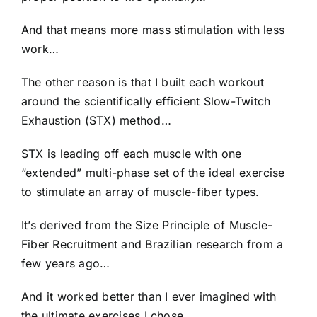
And that means more mass stimulation with less
work…
The other reason is that I built each workout
around the scientifically efficient Slow-Twitch
Exhaustion (STX) method…
STX is leading off each muscle with one
“extended” multi-phase set of the ideal exercise
to stimulate an array of muscle-fiber types.
It’s derived from the Size Principle of Muscle-
Fiber Recruitment and Brazilian research from a
few years ago…
And it worked better than I ever imagined with
the ultimate exercises I chose…