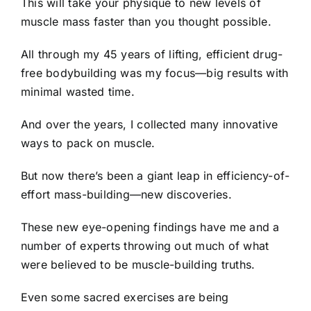
This will take your physique to new levels of
muscle mass faster than you thought possible.
All through my 45 years of lifting, efficient drug-
free bodybuilding was my focus—big results with
minimal wasted time.
And over the years, I collected many innovative
ways to pack on muscle.
But now there’s been a giant leap in efficiency-of-
effort mass-building—new discoveries.
These new eye-opening findings have me and a
number of experts throwing out much of what
were believed to be muscle-building truths.
Even some sacred exercises are being