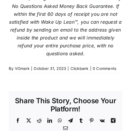
No Questions Asked Money Back Guarantee. If
within the first 60 days of receipt you are not
satisfied with Wake Up Lean™, you can request a
refund by sending an email to the address given
inside the product and we will immediately
refund your entire purchase price, with no
questions asked.
By
VOmark
|
October 31, 2023
|
Clickbank
|
0 Comments
Share This Story, Choose Your
Platform!
Facebook
X
Reddit
LinkedIn
WhatsApp
Telegram
Tumblr
Pinterest
Vk
Xing
Email