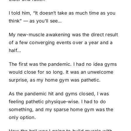
I told him, “It doesn’t take as much time as you
think” — as you’ll see…
My new-muscle awakening was the direct result
of a few converging events over a year and a
half…
The first was the pandemic. I had no idea gyms
would close for so long. It was an unwelcome
surprise, as my home gym was pathetic.
As the pandemic hit and gyms closed, I was
feeling pathetic physique-wise. I had to do
something, and my sparse home gym was the
only option.