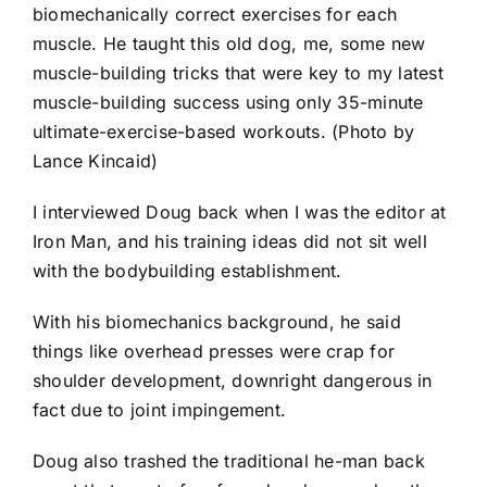
biomechanically correct exercises for each
muscle. He taught this old dog, me, some new
muscle-building tricks that were key to my latest
muscle-building success using only 35-minute
ultimate-exercise-based workouts. (Photo by
Lance Kincaid)
I interviewed Doug back when I was the editor at
Iron Man, and his training ideas did not sit well
with the bodybuilding establishment.
With his biomechanics background, he said
things like overhead presses were crap for
shoulder development, downright dangerous in
fact due to joint impingement.
Doug also trashed the traditional he-man back