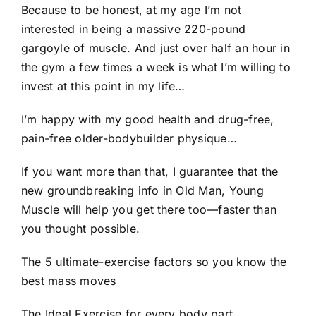
Because to be honest, at my age I’m not
interested in being a massive 220-pound
gargoyle of muscle. And just over half an hour in
the gym a few times a week is what I’m willing to
invest at this point in my life…
I’m happy with my good health and drug-free,
pain-free older-bodybuilder physique…
If you want more than that, I guarantee that the
new groundbreaking info in Old Man, Young
Muscle will help you get there too—faster than
you thought possible.
The 5 ultimate-exercise factors so you know the
best mass moves
The Ideal Exercise for every body part