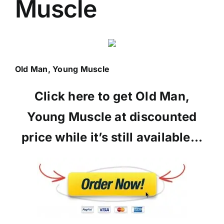
Muscle
Old Man, Young Muscle
Click here to get Old Man,
Young Muscle at discounted
price while it’s still available…