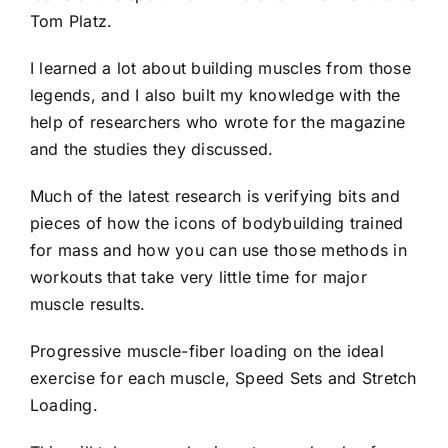
Tom Platz.
I learned a lot about building muscles from those
legends, and I also built my knowledge with the
help of researchers who wrote for the magazine
and the studies they discussed.
Much of the latest research is verifying bits and
pieces of how the icons of bodybuilding trained
for mass and how you can use those methods in
workouts that take very little time for major
muscle results.
Progressive muscle-fiber loading on the ideal
exercise for each muscle, Speed Sets and Stretch
Loading.