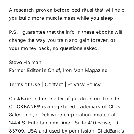
A research-proven before-bed ritual that will help
you build more muscle mass while you sleep
P.S. I guarantee that the info in these ebooks will
change the way you train and gain forever, or
your money back, no questions asked.
Steve Holman
Former Editor in Chief, Iron Man Magazine
Terms of Use | Contact | Privacy Policy
ClickBank is the retailer of products on this site.
CLICKBANK® is a registered trademark of Click
Sales, Inc., a Delaware corporation located at
1444 S. Entertainment Ave., Suite 410 Boise, ID
83709, USA and used by permission. ClickBank’s