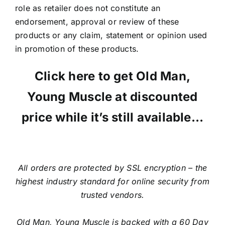
role as retailer does not constitute an
endorsement, approval or review of these
products or any claim, statement or opinion used
in promotion of these products.
Click here to get Old Man,
Young Muscle at discounted
price while it’s still available…
All orders are protected by SSL encryption – the
highest industry standard for online security from
trusted vendors.
Old Man, Young Muscle is backed with a 60 Day