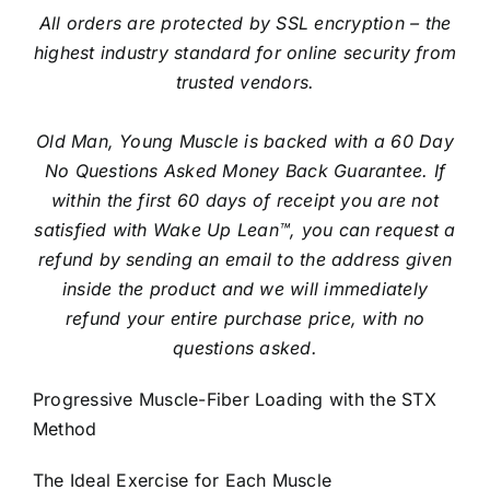
All orders are protected by SSL encryption – the
highest industry standard for online security from
trusted vendors.
Old Man, Young Muscle is backed with a 60 Day
No Questions Asked Money Back Guarantee. If
within the first 60 days of receipt you are not
satisfied with Wake Up Lean™, you can request a
refund by sending an email to the address given
inside the product and we will immediately
refund your entire purchase price, with no
questions asked.
Progressive Muscle-Fiber Loading with the STX
Method
The Ideal Exercise for Each Muscle