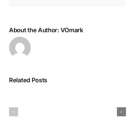
About the Author:
VOmark
Related Posts
NEUROZOOM
Race
–
Pro
The
–
Golden
Get
Brain
on