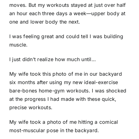
moves. But my workouts stayed at just over half
an hour each three days a week—upper body at
one and lower body the next.
I was feeling great and could tell I was building
muscle.
I just didn’t realize how much until…
My wife took this photo of me in our backyard
six months after using my new ideal-exercise
bare-bones home-gym workouts. I was shocked
at the progress I had made with these quick,
precise workouts.
My wife took a photo of me hitting a comical
most-muscular pose in the backyard.