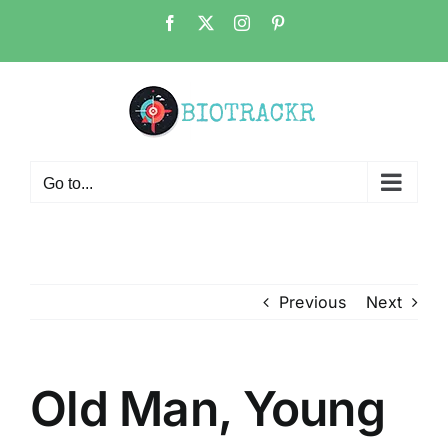
Skip
Facebook
X
Instagram
Pinterest
to
content
Go to...
Previous
Next
Old Man, Young