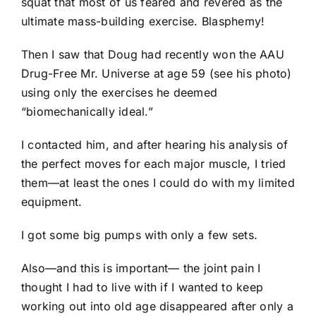
squat that most of us feared and revered as the
ultimate mass-building exercise. Blasphemy!
Then I saw that Doug had recently won the AAU
Drug-Free Mr. Universe at age 59 (see his photo)
using only the exercises he deemed
“biomechanically ideal.”
I contacted him, and after hearing his analysis of
the perfect moves for each major muscle, I tried
them—at least the ones I could do with my limited
equipment.
I got some big pumps with only a few sets.
Also—and this is important— the joint pain I
thought I had to live with if I wanted to keep
working out into old age disappeared after only a