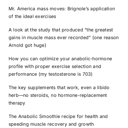
Mr. America mass moves: Brignole’s application
of the ideal exercises
A look at the study that produced “the greatest
gains in muscle mass ever recorded” (one reason
Arnold got huge)
How you can optimize your anabolic-hormone
profile with proper exercise selection and
performance (my testosterone is 703)
The key supplements that work, even a libido
herb—no steroids, no hormone-replacement
therapy
The Anabolic Smoothie recipe for health and
speeding muscle recovery and growth