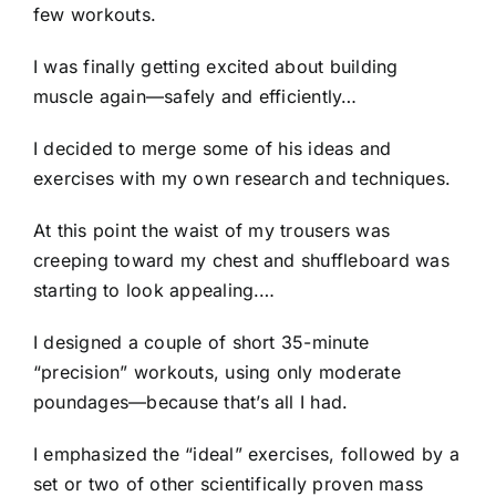
few workouts.
I was finally getting excited about building
muscle again—safely and efficiently…
I decided to merge some of his ideas and
exercises with my own research and techniques.
At this point the waist of my trousers was
creeping toward my chest and shuffleboard was
starting to look appealing.…
I designed a couple of short 35-minute
“precision” workouts, using only moderate
poundages—because that’s all I had.
I emphasized the “ideal” exercises, followed by a
set or two of other scientifically proven mass