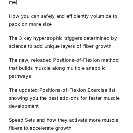
me)
How you can safely and efficiently volumize to
pack on more size
The 3 key hypertrophic triggers determined by
science to add unique layers of fiber growth
The new, reloaded Positions-of-Flexion method
that builds muscle along multiple anabolic
pathways
The updated Positions-of-Flexion Exercise list
showing you the best add-ons for faster muscle
development
Speed Sets and how they activate more muscle
fibers to accelerate growth