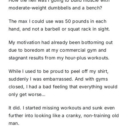
How the hell was I going to build muscle with
moderate-weight dumbbells and a bench?
The max I could use was 50 pounds in each
hand, and not a barbell or squat rack in sight.
My motivation had already been bottoming out
due to boredom at my commercial gym and
stagnant results from my hour-plus workouts.
While I used to be proud to peel off my shirt,
suddenly I was embarrassed. And with gyms
closed, I had a bad feeling that everything would
only get worse…
It did. I started missing workouts and sunk even
further into looking like a cranky, non-training old
man.