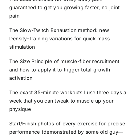
guaranteed to get you growing faster, no joint
pain
The Slow-Twitch Exhaustion method: new
Density-Training variations for quick mass
stimulation
The Size Principle of muscle-fiber recruitment
and how to apply it to trigger total growth
activation
The exact 35-minute workouts I use three days a
week that you can tweak to muscle up your
physique
Start/Finish photos of every exercise for precise
performance (demonstrated by some old guy—