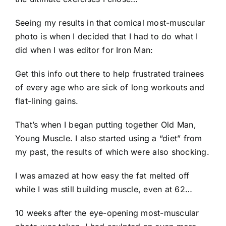
Seeing my results in that comical most-muscular
photo is when I decided that I had to do what I
did when I was editor for Iron Man:
Get this info out there to help frustrated trainees
of every age who are sick of long workouts and
flat-lining gains.
That’s when I began putting together Old Man,
Young Muscle. I also started using a “diet” from
my past, the results of which were also shocking.
I was amazed at how easy the fat melted off
while I was still building muscle, even at 62…
10 weeks after the eye-opening most-muscular