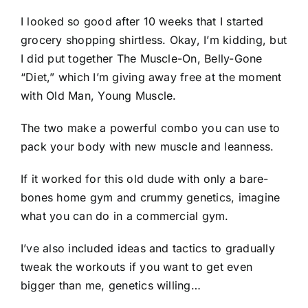
I looked so good after 10 weeks that I started
grocery shopping shirtless. Okay, I’m kidding, but
I did put together The Muscle-On, Belly-Gone
“Diet,” which I’m giving away free at the moment
with Old Man, Young Muscle.
The two make a powerful combo you can use to
pack your body with new muscle and leanness.
If it worked for this old dude with only a bare-
bones home gym and crummy genetics, imagine
what you can do in a commercial gym.
I’ve also included ideas and tactics to gradually
tweak the workouts if you want to get even
bigger than me, genetics willing…