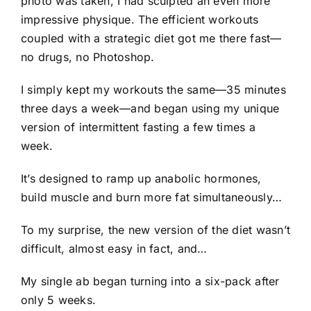
photo was taken, I had sculpted an even more
impressive physique. The efficient workouts
coupled with a strategic diet got me there fast—
no drugs, no Photoshop.
I simply kept my workouts the same—35 minutes
three days a week—and began using my unique
version of intermittent fasting a few times a
week.
It’s designed to ramp up anabolic hormones,
build muscle and burn more fat simultaneously…
To my surprise, the new version of the diet wasn’t
difficult, almost easy in fact, and…
My single ab began turning into a six-pack after
only 5 weeks.