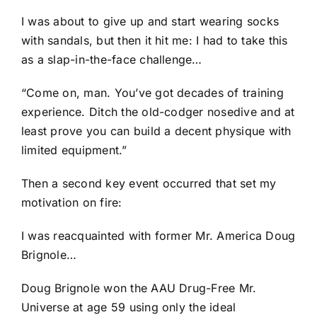
I was about to give up and start wearing socks
with sandals, but then it hit me: I had to take this
as a slap-in-the-face challenge…
“Come on, man. You’ve got decades of training
experience. Ditch the old-codger nosedive and at
least prove you can build a decent physique with
limited equipment.”
Then a second key event occurred that set my
motivation on fire:
I was reacquainted with former Mr. America Doug
Brignole…
Doug Brignole won the AAU Drug-Free Mr.
Universe at age 59 using only the ideal