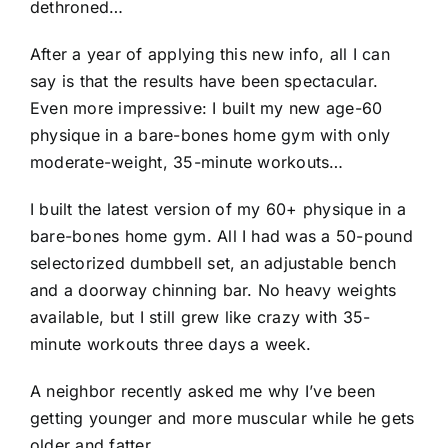
dethroned…
After a year of applying this new info, all I can
say is that the results have been spectacular.
Even more impressive: I built my new age-60
physique in a bare-bones home gym with only
moderate-weight, 35-minute workouts…
I built the latest version of my 60+ physique in a
bare-bones home gym. All I had was a 50-pound
selectorized dumbbell set, an adjustable bench
and a doorway chinning bar. No heavy weights
available, but I still grew like crazy with 35-
minute workouts three days a week.
A neighbor recently asked me why I’ve been
getting younger and more muscular while he gets
older and fatter.