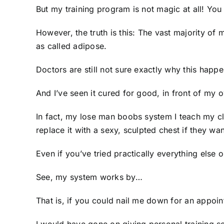
But my training program is not magic at all! Yo
However, the truth is this: The vast majority o
as called adipose.
Doctors are still not sure exactly why this happ
And I’ve seen it cured for good, in front of my 
In fact, my lose man boobs system I teach my cli
replace it with a sexy, sculpted chest if they wa
Even if you’ve tried practically everything else o
See, my system works by…
That is, if you could nail me down for an appoi