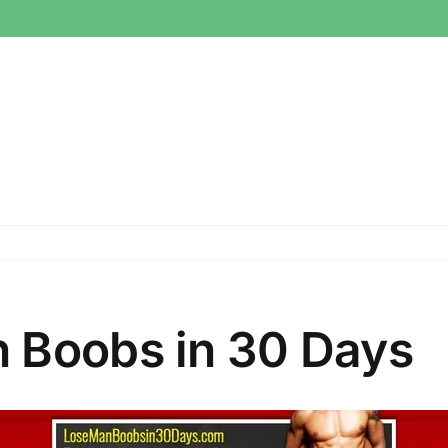
 Boobs in 30 Days