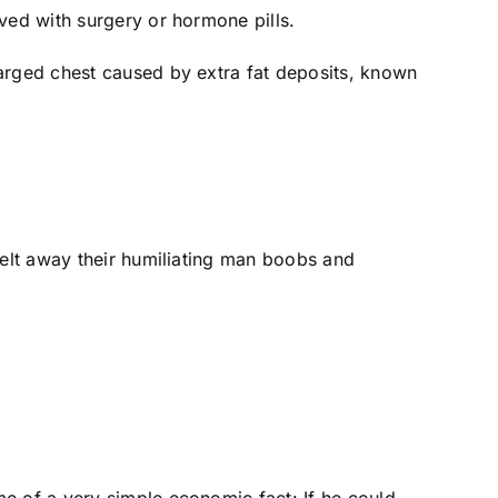
ved with surgery or hormone pills.
larged chest caused by extra fat deposits, known
melt away their humiliating man boobs and