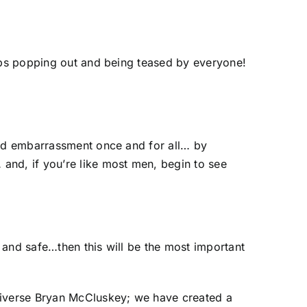
oobs popping out and being teased by everyone!
 and embarrassment once and for all… by
and, if you’re like most men, begin to see
 and safe…then this will be the most important
Universe Bryan McCluskey; we have created a