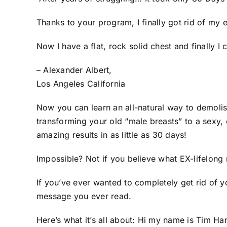
Thanks to your program, I finally got rid of my
Now I have a flat, rock solid chest and finally
– Alexander Albert,
Los Angeles California
Now you can learn an all-natural way to demolis
transforming your old “male breasts” to a sexy,
amazing results in as little as 30 days!
Impossible? Not if you believe what EX-lifelon
If you’ve ever wanted to completely get rid of 
message you ever read.
Here’s what it’s all about: Hi my name is Tim 