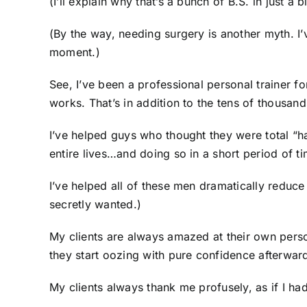
(I’ll explain why that’s a bunch of B.S. in just a bi
(By the way, needing surgery is another myth. I’
moment.)
See, I’ve been a professional personal trainer 
works. That’s in addition to the tens of thousan
I’ve helped guys who thought they were total “h
entire lives…and doing so in a short period of ti
I’ve helped all of these men dramatically reduc
secretly wanted.)
My clients are always amazed at their own perso
they start oozing with pure confidence afterwar
My clients always thank me profusely, as if I h