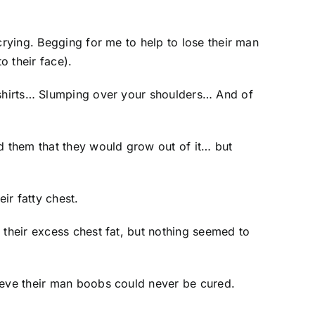
crying. Begging for me to help to lose their man
o their face).
e shirts… Slumping over your shoulders… And of
ld them that they would grow out of it… but
ir fatty chest.
 their excess chest fat, but nothing seemed to
lieve their man boobs could never be cured.