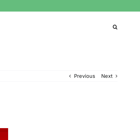
Previous
Next