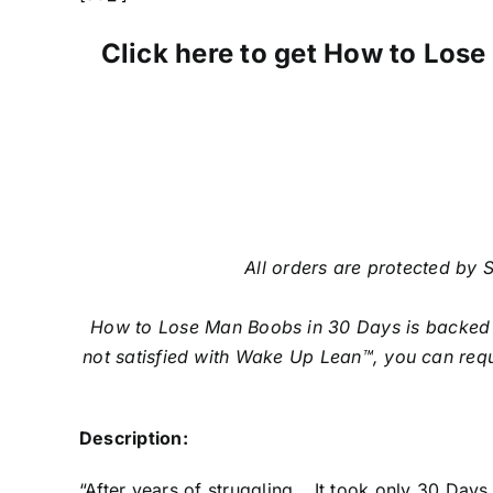
Click here to get How to Lose 
All orders are protected by S
How to Lose Man Boobs in 30 Days is backed w
not satisfied with Wake Up Lean™, you can requ
Description:
“After years of struggling… It took only 30 Da