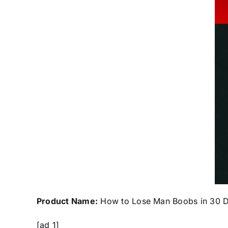
Product Name:
How to Lose Man Boobs in 30 
[ad_1]