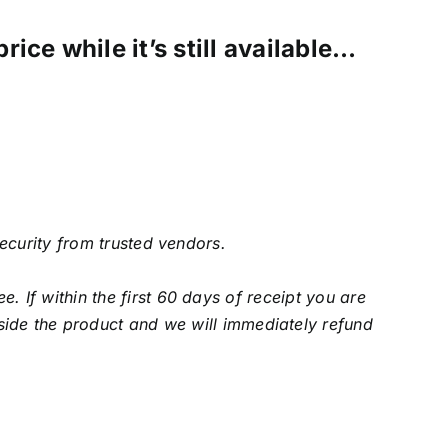
ice while it’s still available…
security from trusted vendors.
f within the first 60 days of receipt you are
side the product and we will immediately refund