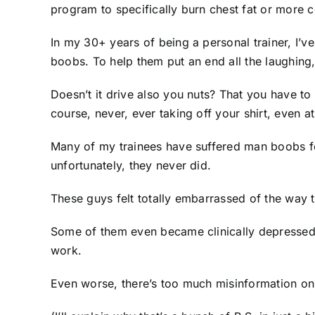
program to specifically burn chest fat or mor
In my 30+ years of being a personal trainer, I’v
boobs. To help them put an end all the laughing
Doesn’t it drive also you nuts? That you have t
course, never, ever taking off your shirt, even a
Many of my trainees have suffered man boobs for
unfortunately, they never did.
These guys felt totally embarrassed of the way 
Some of them even became clinically depressed. B
work.
Even worse, there’s too much misinformation on 