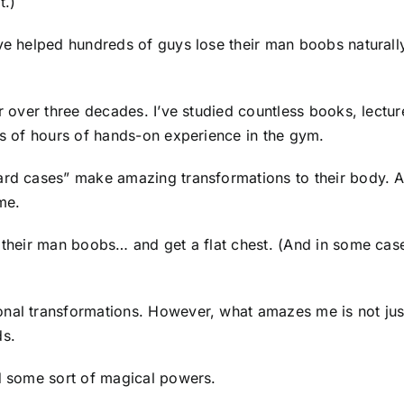
t.)
ve helped hundreds of guys lose their man boobs naturally
for over three decades. I’ve studied countless books, lec
ds of hours of hands-on experience in the gym.
ard cases” make amazing transformations to their body. An
me.
e their man boobs… and get a flat chest. (And in some case
nal transformations. However, what amazes me is not just
ds.
ad some sort of magical powers.