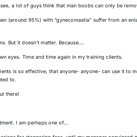
u see, a lot of guys think that man boobs can only be remo
f men (around 95%) with “gynecomastia” suffer from an en
ens. But it doesn’t matter. Because….
own eyes. Time and time again in my training clients.
ents is so effective, that anyone- anyone- can use it to 
nted to.
ut there!
ntment. I am perhaps one of…