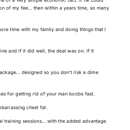
e of a very simple economic fact: If he could
on of my fee… then within a years time, so many
ore time with my family and doing things that I
 and if it did well, the deal was on. If it
g package… designed so you don’t risk a dime
es for getting rid of your man boobs fast.
barrassing chest fat.
nal training sessions… with the added advantage