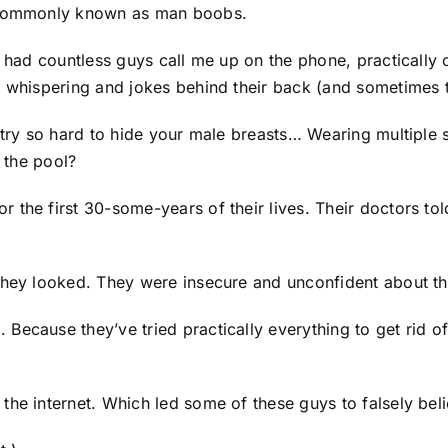
e commonly known as man boobs.
e had countless guys call me up on the phone, practically 
, whispering and jokes behind their back (and sometimes t
o try so hard to hide your male breasts… Wearing multipl
t the pool?
 the first 30-some-years of their lives. Their doctors to
they looked. They were insecure and unconfident about the
ecause they’ve tried practically everything to get rid of
the internet. Which led some of these guys to falsely be