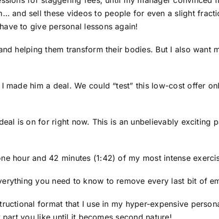
essions for staggering fees, until my manager convinced m
and sell these videos to people for even a slight fracti
have to give personal lessons again!
and helping them transform their bodies. But I also want m
 made him a deal. We could “test” this low-cost offer online
deal is on for right now. This is an unbelievably excitin
ne hour and 42 minutes (1:42) of my most intense exercis
erything you need to know to remove every last bit of em
tructional format that I use in my hyper-expensive perso
 part you like until it becomes second nature!