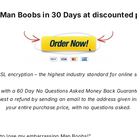
Man Boobs in 30 Days at discounted pr
SL encryption – the highest industry standard for online 
ith a 60 Day No Questions Asked Money Back Guarantee. I
est a refund by sending an email to the address given in
your entire purchase price, with no questions asked.
ys to lose my embarrassing Man Boobs!”