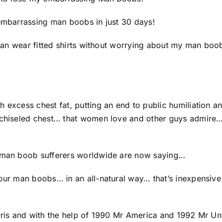
 embarrassing man boobs in just 30 days!
 I can wear fitted shirts without worrying about my man b
h excess chest fat, putting an end to public humiliation
 chiseled chest… that women love and other guys admire… 
g man boob sufferers worldwide are now saying…
your man boobs… in an all-natural way… that’s inexpensive
Harris and with the help of 1990 Mr America and 1992 Mr 