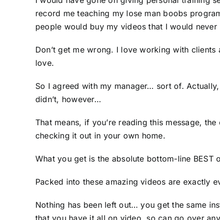
I would have gone on giving personal training s
record me teaching my lose man boobs program… 
people would buy my videos that I would never 
Don’t get me wrong. I love working with clients 
love.
So I agreed with my manager… sort of. Actually, I
didn’t, however…
That means, if you’re reading this message, the 
checking it out in your own home.
What you get is the absolute bottom-line BEST o
Packed into these amazing videos are exactly ev
Nothing has been left out… you get the same ins
that you have it all on video, so can go over any