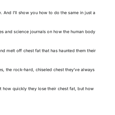
. And I’ll show you how to do the same in just a
tures and science journals on how the human body
d melt off chest fat that has haunted them their
s, the rock-hard, chiseled chest they’ve always
 how quickly they lose their chest fat, but how