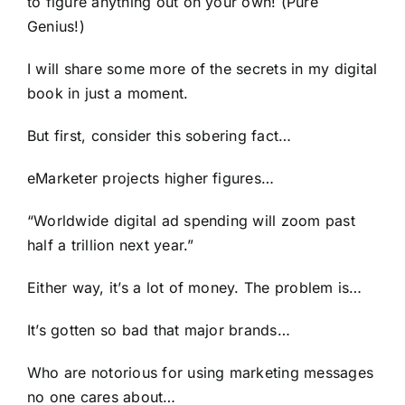
to figure anything out on your own! (Pure
Genius!)
I will share some more of the secrets in my digital
book in just a moment.
But first, consider this sobering fact…
eMarketer projects higher figures…
“Worldwide digital ad spending will zoom past
half a trillion next year.”
Either way, it’s a lot of money. The problem is…
It’s gotten so bad that major brands…
Who are notorious for using marketing messages
no one cares about…