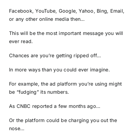
Facebook, YouTube, Google, Yahoo, Bing, Email,
or any other online media then…
This will be the most important message you will
ever read.
Chances are you’re getting ripped off…
In more ways than you could ever imagine.
For example, the ad platform you’re using might
be “fudging” its numbers.
As CNBC reported a few months ago…
Or the platform could be charging you out the
nose…