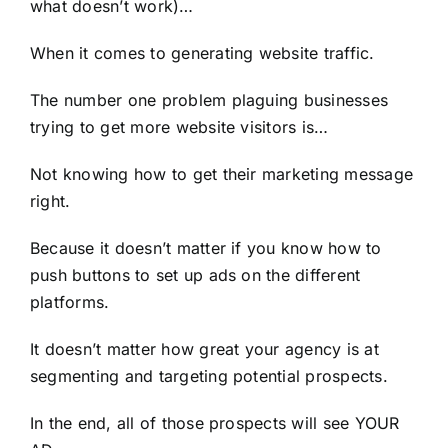
what doesn’t work)…
When it comes to generating website traffic.
The number one problem plaguing businesses
trying to get more website visitors is…
Not knowing how to get their marketing message
right.
Because it doesn’t matter if you know how to
push buttons to set up ads on the different
platforms.
It doesn’t matter how great your agency is at
segmenting and targeting potential prospects.
In the end, all of those prospects will see YOUR