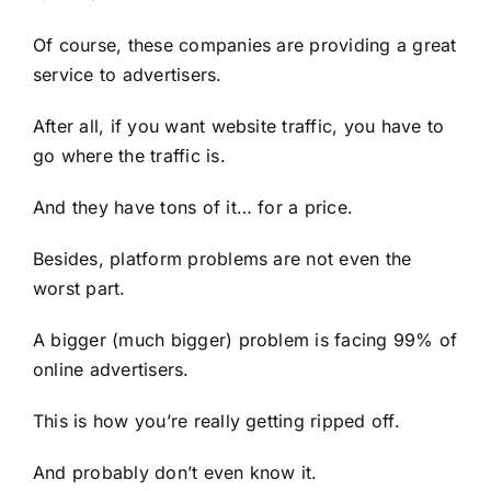
Of course, these companies are providing a great
service to advertisers.
After all, if you want website traffic, you have to
go where the traffic is.
And they have tons of it… for a price.
Besides, platform problems are not even the
worst part.
A bigger (much bigger) problem is facing 99% of
online advertisers.
This is how you’re really getting ripped off.
And probably don’t even know it.