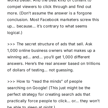
compel viewers to click through and find out
more. (Don’t assume the answer is a forgone
conclusion. Most Facebook marketers screw this
up… because… it’s contrary to what seems
logical.)
>>> The secret structure of ads that sell. Ask
1,000 online business owners what makes up a
winning ad… and… you’ll get 1,000 different
answers. Here’s the real answer based on trillions
of dollars of testing… not guessing.
>>> How to “read the minds” of people
searching on Google! (This just might be the
perfect strategy for creating search ads that
practically force people to click… or… they won’t
be able to sleep at night.)