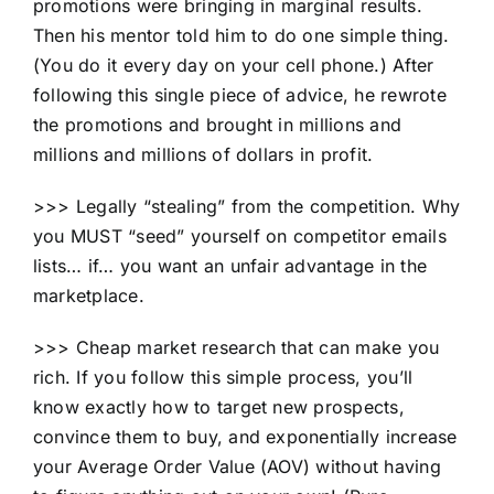
promotions were bringing in marginal results.
Then his mentor told him to do one simple thing.
(You do it every day on your cell phone.) After
following this single piece of advice, he rewrote
the promotions and brought in millions and
millions and millions of dollars in profit.
>>> Legally “stealing” from the competition. Why
you MUST “seed” yourself on competitor emails
lists… if… you want an unfair advantage in the
marketplace.
>>> Cheap market research that can make you
rich. If you follow this simple process, you’ll
know exactly how to target new prospects,
convince them to buy, and exponentially increase
your Average Order Value (AOV) without having