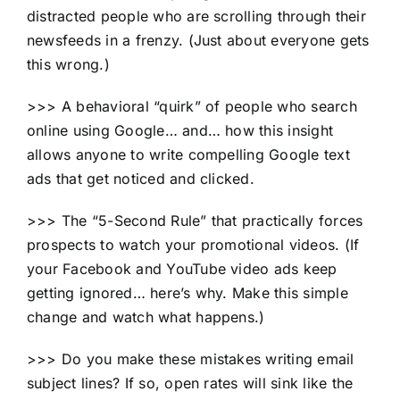
distracted people who are scrolling through their
newsfeeds in a frenzy. (Just about everyone gets
this wrong.)
>>> A behavioral “quirk” of people who search
online using Google… and… how this insight
allows anyone to write compelling Google text
ads that get noticed and clicked.
>>> The “5-Second Rule” that practically forces
prospects to watch your promotional videos. (If
your Facebook and YouTube video ads keep
getting ignored… here’s why. Make this simple
change and watch what happens.)
>>> Do you make these mistakes writing email
subject lines? If so, open rates will sink like the