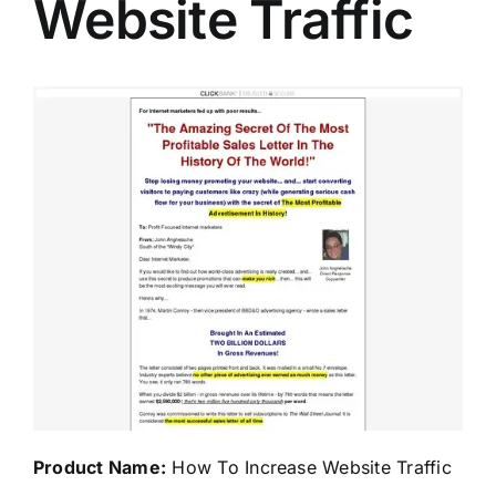
Website Traffic
Product Name:
How To Increase Website Traffic