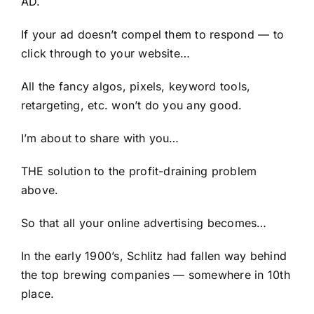
AD.
If your ad doesn’t compel them to respond — to
click through to your website…
All the fancy algos, pixels, keyword tools,
retargeting, etc. won’t do you any good.
I’m about to share with you…
THE solution to the profit-draining problem
above.
So that all your online advertising becomes…
In the early 1900’s, Schlitz had fallen way behind
the top brewing companies — somewhere in 10th
place.