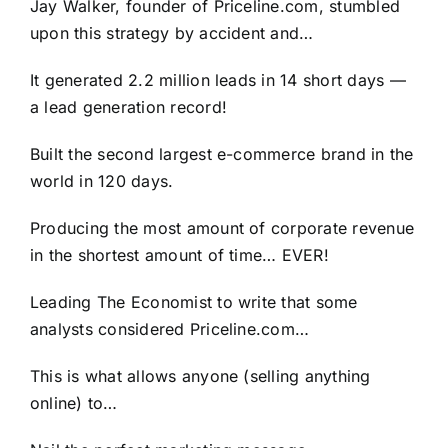
Jay Walker, founder of Priceline.com, stumbled
upon this strategy by accident and…
It generated 2.2 million leads in 14 short days —
a lead generation record!
Built the second largest e-commerce brand in the
world in 120 days.
Producing the most amount of corporate revenue
in the shortest amount of time… EVER!
Leading The Economist to write that some
analysts considered Priceline.com…
This is what allows anyone (selling anything
online) to…