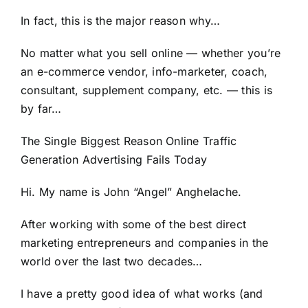
In fact, this is the major reason why…
No matter what you sell online — whether you’re
an e-commerce vendor, info-marketer, coach,
consultant, supplement company, etc. — this is
by far…
The Single Biggest Reason Online Traffic
Generation Advertising Fails Today
Hi. My name is John “Angel” Anghelache.
After working with some of the best direct
marketing entrepreneurs and companies in the
world over the last two decades…
I have a pretty good idea of what works (and