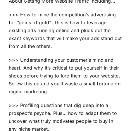
About Getting More Website Traffic Including…
>>> How to mine the competition’s advertising
for “gems of gold”. This is how to leverage
existing ads running online and pluck out the
exact keywords that will make your ads stand out
from all the others.
>>> Understanding your customer’s mind and
heart. And why it’s critical to put yourself in their
shoes before trying to lure them to your website.
Screw this up and you’ll waste a small fortune on
digital marketing.
>>> Profiling questions that dig deep into a
prospect’s psyche. Plus… how to adapt them to
uncover what truly motivates people to buy in
any niche market.