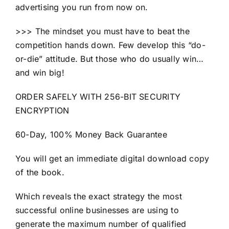
advertising you run from now on.
>>> The mindset you must have to beat the
competition hands down. Few develop this “do-
or-die” attitude. But those who do usually win…
and win big!
ORDER SAFELY WITH 256-BIT SECURITY
ENCRYPTION
60-Day, 100% Money Back Guarantee
You will get an immediate digital download copy
of the book.
Which reveals the exact strategy the most
successful online businesses are using to
generate the maximum number of qualified