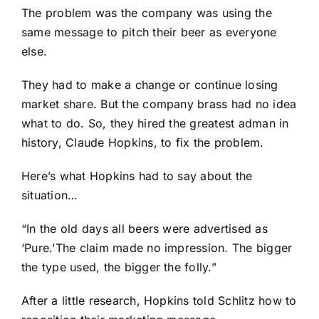
The problem was the company was using the
same message to pitch their beer as everyone
else.
They had to make a change or continue losing
market share. But the company brass had no idea
what to do. So, they hired the greatest adman in
history, Claude Hopkins, to fix the problem.
Here’s what Hopkins had to say about the
situation…
“In the old days all beers were advertised as
‘Pure.’The claim made no impression. The bigger
the type used, the bigger the folly.”
After a little research, Hopkins told Schlitz how to