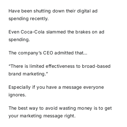
Have been shutting down their digital ad
spending recently.
Even Coca-Cola slammed the brakes on ad
spending.
The company’s CEO admitted that…
“There is limited effectiveness to broad-based
brand marketing.”
Especially if you have a message everyone
ignores.
The best way to avoid wasting money is to get
your marketing message right.