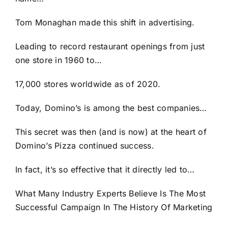
Tom Monaghan made this shift in advertising.
Leading to record restaurant openings from just
one store in 1960 to…
17,000 stores worldwide as of 2020.
Today, Domino’s is among the best companies…
This secret was then (and is now) at the heart of
Domino’s Pizza continued success.
In fact, it’s so effective that it directly led to…
What Many Industry Experts Believe Is The Most
Successful Campaign In The History Of Marketing