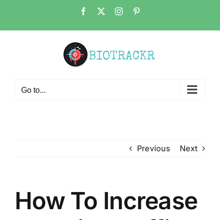
Skip
Facebook
X
Instagram
Pinterest
to
content
Go to...
Previous
Next
How To Increase