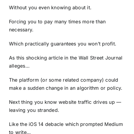
Without you even knowing about it.
Forcing you to pay many times more than
necessary.
Which practically guarantees you won’t profit.
As this shocking article in the Wall Street Journal
alleges…
The platform (or some related company) could
make a sudden change in an algorithm or policy.
Next thing you know website traffic drives up —
leaving you stranded.
Like the iOS 14 debacle which prompted Medium
to write…