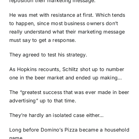
reposition their marketing message.
He was met with resistance at first. Which tends
to happen, since most business owners don’t
really understand what their marketing message
must say to get a response.
They agreed to test his strategy.
As Hopkins recounts, Schlitz shot up to number
one in the beer market and ended up making…
The “greatest success that was ever made in beer
advertising” up to that time.
They’re hardly an isolated case either…
Long before Domino’s Pizza became a household
name…