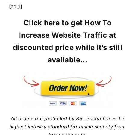
[ad_1]
Click here to get How To
Increase Website Traffic at
discounted price while it’s still
available…
All orders are protected by SSL encryption – the
highest industry standard for online security from
trusted vendors.