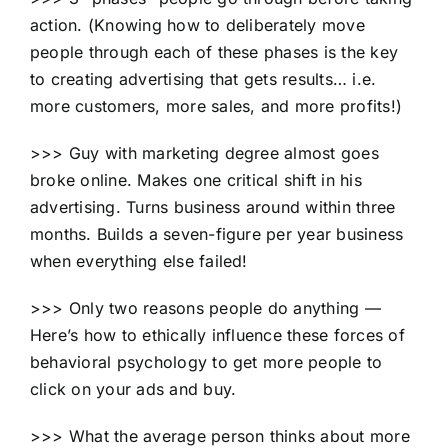
action. (Knowing how to deliberately move
people through each of these phases is the key
to creating advertising that gets results… i.e.
more customers, more sales, and more profits!)
>>> Guy with marketing degree almost goes
broke online. Makes one critical shift in his
advertising. Turns business around within three
months. Builds a seven-figure per year business
when everything else failed!
>>> Only two reasons people do anything —
Here’s how to ethically influence these forces of
behavioral psychology to get more people to
click on your ads and buy.
>>> What the average person thinks about more