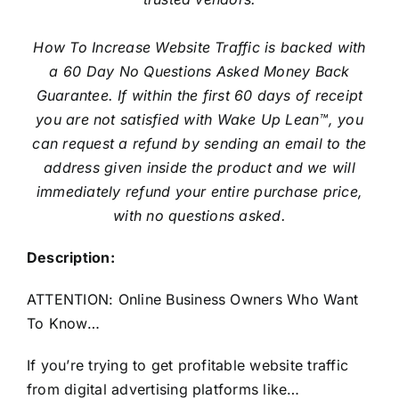
How To Increase Website Traffic is backed with
a 60 Day No Questions Asked Money Back
Guarantee. If within the first 60 days of receipt
you are not satisfied with Wake Up Lean™, you
can request a refund by sending an email to the
address given inside the product and we will
immediately refund your entire purchase price,
with no questions asked.
Description:
ATTENTION: Online Business Owners Who Want
To Know…
If you’re trying to get profitable website traffic
from digital advertising platforms like…