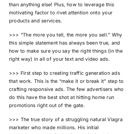
than anything else! Plus, how to leverage this
motivating factor to rivet attention onto your
products and services.
>>> “The more you tell, the more you sell.” Why
this simple statement has always been true, and
how to make sure you say the right things (in the
right way) in all of your text and video ads.
>>> First step to creating traffic generation ads
that work. This is the “make it or break it” step to
crafting responsive ads. The few advertisers who
do this have the best shot at hitting home run
promotions right out of the gate.
>>> The true story of a struggling natural Viagra
marketer who made millions. His initial