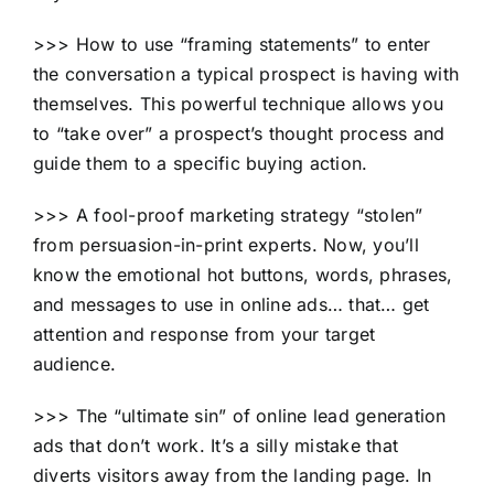
>>> How to use “framing statements” to enter
the conversation a typical prospect is having with
themselves. This powerful technique allows you
to “take over” a prospect’s thought process and
guide them to a specific buying action.
>>> A fool-proof marketing strategy “stolen”
from persuasion-in-print experts. Now, you’ll
know the emotional hot buttons, words, phrases,
and messages to use in online ads… that… get
attention and response from your target
audience.
>>> The “ultimate sin” of online lead generation
ads that don’t work. It’s a silly mistake that
diverts visitors away from the landing page. In