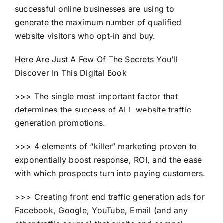
successful online businesses are using to
generate the maximum number of qualified
website visitors who opt-in and buy.
Here Are Just A Few Of The Secrets You’ll
Discover In This Digital Book
>>> The single most important factor that
determines the success of ALL website traffic
generation promotions.
>>> 4 elements of “killer” marketing proven to
exponentially boost response, ROI, and the ease
with which prospects turn into paying customers.
>>> Creating front end traffic generation ads for
Facebook, Google, YouTube, Email (and any