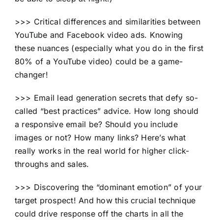
>>> Critical differences and similarities between
YouTube and Facebook video ads. Knowing
these nuances (especially what you do in the first
80% of a YouTube video) could be a game-
changer!
>>> Email lead generation secrets that defy so-
called “best practices” advice. How long should
a responsive email be? Should you include
images or not? How many links? Here’s what
really works in the real world for higher click-
throughs and sales.
>>> Discovering the “dominant emotion” of your
target prospect! And how this crucial technique
could drive response off the charts in all the