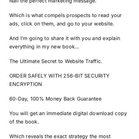
Nail the perfect marketing message.
Which is what compels prospects to read your
ads, click on them, and go to your website.
And I’m going to share it with you and explain
everything in my new book…
The Ultimate Secret to Website Traffic.
ORDER SAFELY WITH 256-BIT SECURITY
ENCRYPTION
60-Day, 100% Money Back Guarantee
You will get an immediate digital download copy
of the book.
Which reveals the exact strategy the most