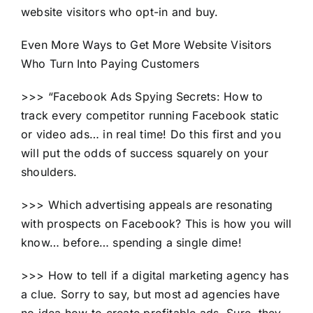
website visitors who opt-in and buy.
Even More Ways to Get More Website Visitors
Who Turn Into Paying Customers
>>> “Facebook Ads Spying Secrets: How to
track every competitor running Facebook static
or video ads… in real time! Do this first and you
will put the odds of success squarely on your
shoulders.
>>> Which advertising appeals are resonating
with prospects on Facebook? This is how you will
know… before… spending a single dime!
>>> How to tell if a digital marketing agency has
a clue. Sorry to say, but most ad agencies have
no idea how to create profitable ads. Sure, they