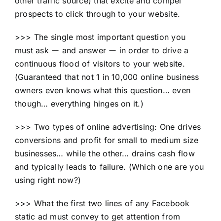
other traffic source) that excite and compel
prospects to click through to your website.
>>> The single most important question you
must ask ー and answer ー in order to drive a
continuous flood of visitors to your website.
(Guaranteed that not 1 in 10,000 online business
owners even knows what this question… even
though… everything hinges on it.)
>>> Two types of online advertising: One drives
conversions and profit for small to medium size
businesses… while the other… drains cash flow
and typically leads to failure. (Which one are you
using right now?)
>>> What the first two lines of any Facebook
static ad must convey to get attention from