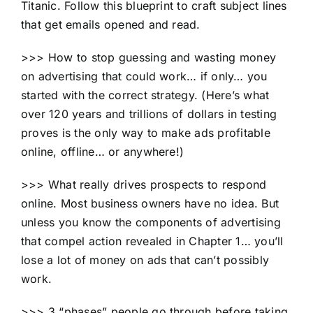
Titanic. Follow this blueprint to craft subject lines
that get emails opened and read.
>>> How to stop guessing and wasting money
on advertising that could work… if only… you
started with the correct strategy. (Here’s what
over 120 years and trillions of dollars in testing
proves is the only way to make ads profitable
online, offline… or anywhere!)
>>> What really drives prospects to respond
online. Most business owners have no idea. But
unless you know the components of advertising
that compel action revealed in Chapter 1… you’ll
lose a lot of money on ads that can’t possibly
work.
>>> 3 “phases” people go through before taking