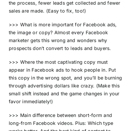
the process, fewer leads get collected and fewer
sales are made. (Easy to fix, too!)
>>> What is more important for Facebook ads,
the image or copy? Almost every Facebook
marketer gets this wrong and wonders why
prospects don’t convert to leads and buyers.
>>> Where the most captivating copy must
appear in Facebook ads to hook people in. Put
this copy in the wrong spot, and you’ll be burning
through advertising dollars like crazy. (Make this
small shift instead and the game changes in your
favor immediately!)
>>> Main difference between short-form and
long-from Facebook videos. Plus: Which type
works better. And the best kind of content to