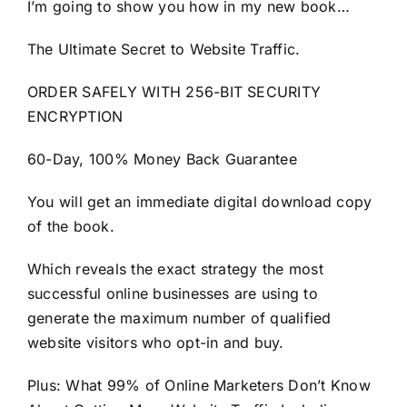
I’m going to show you how in my new book…
The Ultimate Secret to Website Traffic.
ORDER SAFELY WITH 256-BIT SECURITY
ENCRYPTION
60-Day, 100% Money Back Guarantee
You will get an immediate digital download copy
of the book.
Which reveals the exact strategy the most
successful online businesses are using to
generate the maximum number of qualified
website visitors who opt-in and buy.
Plus: What 99% of Online Marketers Don’t Know