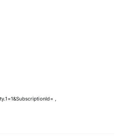
.1=1&SubscriptionId= ,