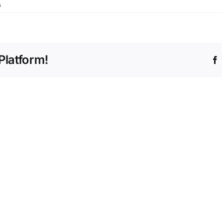
s
Platform!