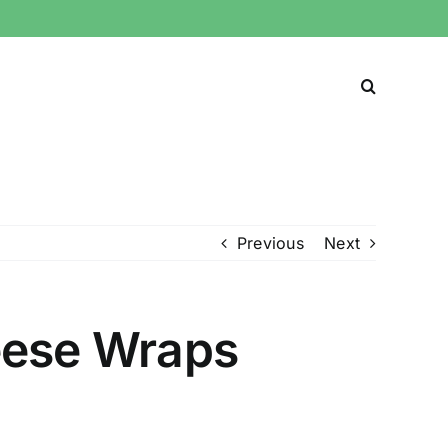
Previous
Next
eese Wraps