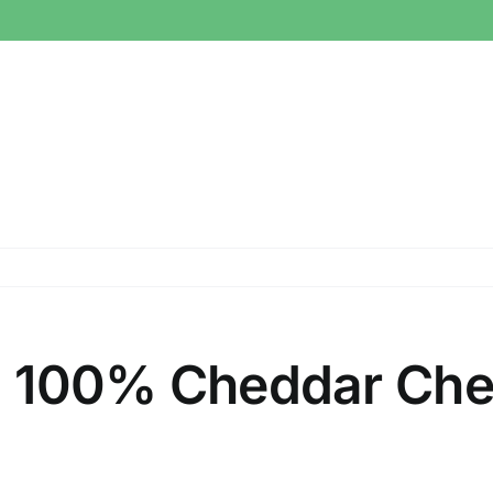
ral 100% Cheddar Ch