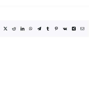
Facebook
X
Reddit
LinkedIn
WhatsApp
Telegram
Tumblr
Pinterest
Vk
Xing
Email
Eat