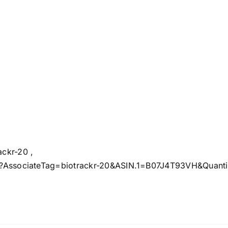
ckr-20 ,
?AssociateTag=biotrackr-20&ASIN.1=B07J4T93VH&Quantity