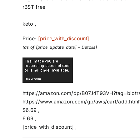
rBST free
keto ,
Price:
[price_with_discount]
(as of [price_update_date] –
Details
)
https://amazon.com/dp/B07J4T93VH?tag=biotra
https://www.amazon.com/gp/aws/cart/add.html
$6.69 ,
6.69 ,
[price_with_discount] ,