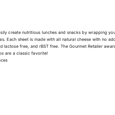
ily create nutritious lunches and snacks by wrapping your 
illas. Each sheet is made with all natural cheese with no a
n and lactose free, and rBST free. The Gourmet Retailer awa
 are a classic favorite!
 Ounces