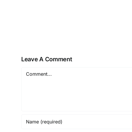
NEUROZOOM
–
The
Golden
Brain
Health
Offer
Leave A Comment
Comment