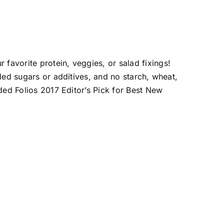
favorite protein, veggies, or salad fixings!
dded sugars or additives, and no starch, wheat,
rded Folios 2017 Editor’s Pick for Best New