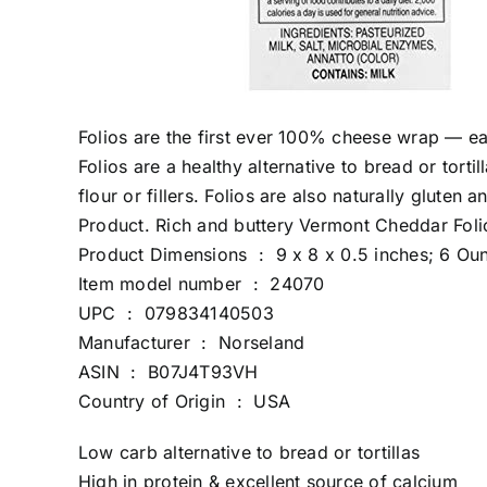
Folios are the first ever 100% cheese wrap — eas
Folios are a healthy alternative to bread or tort
flour or fillers. Folios are also naturally glute
Product. Rich and buttery Vermont Cheddar Folios
Product Dimensions ‏ : ‎ 9 x 8 x 0.5 inches; 6
Item model number ‏ : ‎ 24070
UPC ‏ : ‎ 079834140503
Manufacturer ‏ : ‎ Norseland
ASIN ‏ : ‎ B07J4T93VH
Country of Origin ‏ : ‎ USA
Low carb alternative to bread or tortillas
High in protein & excellent source of calcium