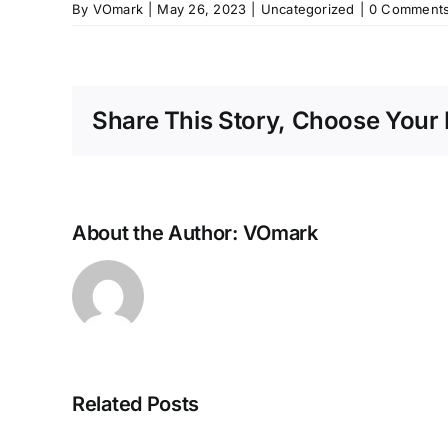
By
VOmark
|
May 26, 2023
|
Uncategorized
|
0 Comment
Share This Story, Choose Your 
About the Author:
VOmark
Related Posts