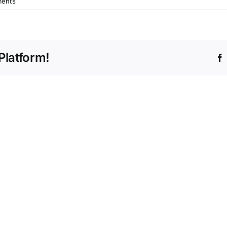
ents
Platform!
Race