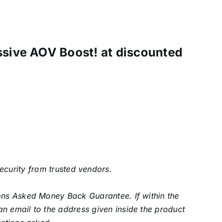
ssive AOV Boost! at discounted
security from trusted vendors.
ons Asked Money Back Guarantee. If within the
an email to the address given inside the product