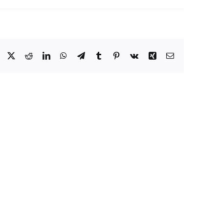
Facebook
X
Reddit
LinkedIn
WhatsApp
Telegram
Tumblr
Pinterest
Vk
Xing
Email
Eat