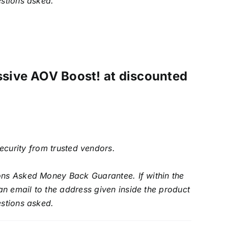
estions asked.
ssive AOV Boost! at discounted
security from trusted vendors.
ons Asked Money Back Guarantee. If within the
an email to the address given inside the product
estions asked.