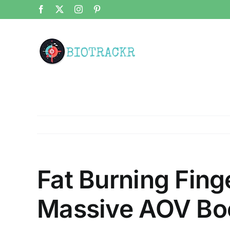
Skip
Facebook
X
Instagram
Pinterest
to
content
Fat Burning Fing
Massive AOV Bo