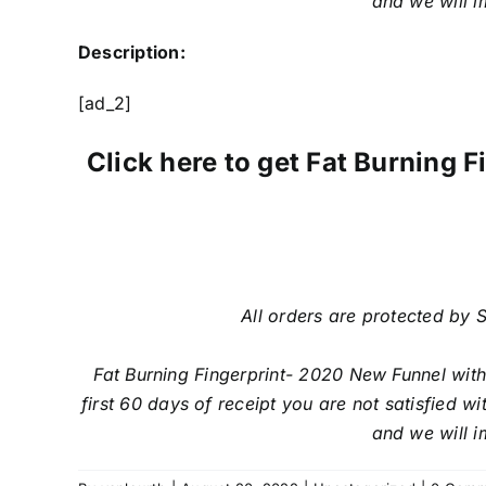
and we will i
Description:
[ad_2]
Click here to get Fat Burning
All orders are protected by S
Fat Burning Fingerprint- 2020 New Funnel wit
first 60 days of receipt you are not satisfied 
and we will i