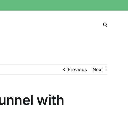
Previous
Next
unnel with