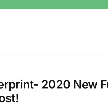
erprint- 2020 New F
ost!