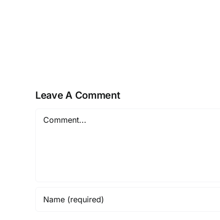
–
The
Golden
Brain
Health
Offer
Leave A Comment
Comment