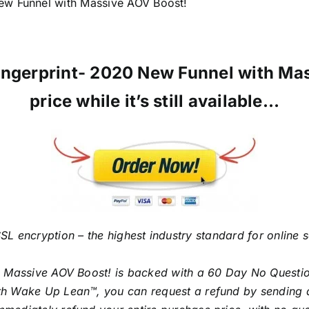
ew Funnel with Massive AOV Boost!
 Fingerprint- 2020 New Funnel with Ma
price while it’s still available…
SL encryption – the highest industry standard for online 
h Massive AOV Boost! is backed with a 60 Day No Questi
with Wake Up Lean™, you can request a refund by sending 