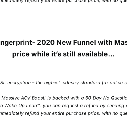
mmediately refund your entire purchase price, with no qu
 Fingerprint- 2020 New Funnel with Ma
price while it’s still available…
SL encryption – the highest industry standard for online 
h Massive AOV Boost! is backed with a 60 Day No Questi
with Wake Up Lean™, you can request a refund by sending 
mmediately refund your entire purchase price, with no qu