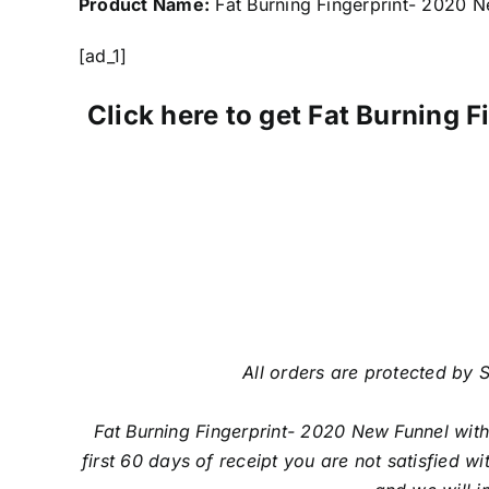
Product Name:
Fat Burning Fingerprint- 2020 N
[ad_1]
Click here to get Fat Burning
All orders are protected by S
Fat Burning Fingerprint- 2020 New Funnel wit
first 60 days of receipt you are not satisfied 