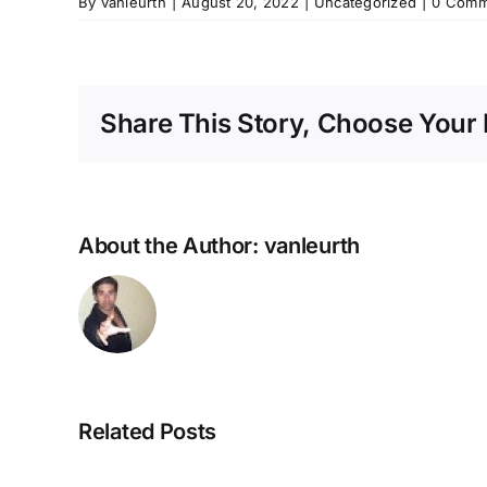
By
vanleurth
|
August 20, 2022
|
Uncategorized
|
0 Comm
Share This Story, Choose Your 
About the Author:
vanleurth
Related Posts
NEUROZOOM