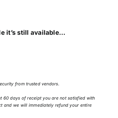
 it’s still available…
security from trusted vendors.
 60 days of receipt you are not satisfied with
t and we will immediately refund your entire