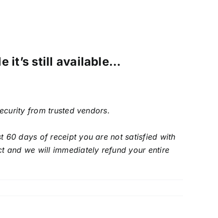
 it’s still available…
security from trusted vendors.
 60 days of receipt you are not satisfied with
t and we will immediately refund your entire