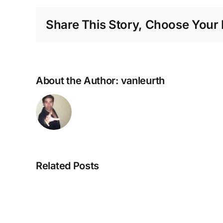
Share This Story, Choose Your 
About the Author:
vanleurth
Related Posts
NEUROZOOM
–
The