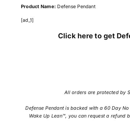
Product Name:
Defense Pendant
[ad_1]
Click here to get Def
All orders are protected by S
Defense Pendant is backed with a 60 Day No Qu
Wake Up Lean™, you can request a refund by 