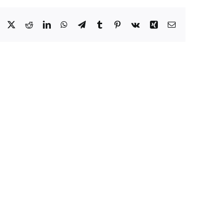
Facebook
X
Reddit
LinkedIn
WhatsApp
Telegram
Tumblr
Pinterest
Vk
Xing
Email
Eat
Well
to
y