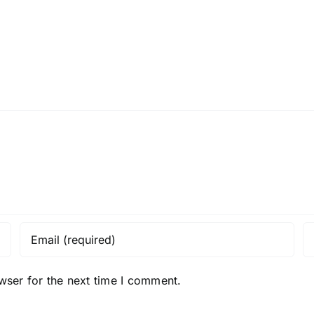
Get
Mind
on
Hack
the
inside!
wser for the next time I comment.