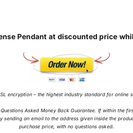
ense Pendant at discounted price while
SL encryption – the highest industry standard for online 
estions Asked Money Back Guarantee. If within the first
sending an email to the address given inside the produc
purchase price, with no questions asked.