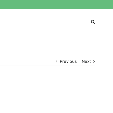
Previous
Next