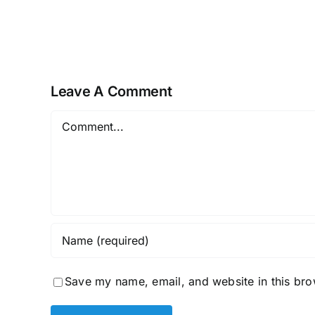
Golden
Brain
Health
Offer
Leave A Comment
Comment
Save my name, email, and website in this bro