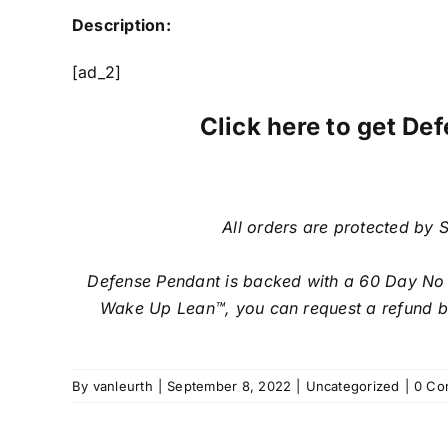
Description:
[ad_2]
Click here to get Def
All orders are protected by S
Defense Pendant is backed with a 60 Day No Qu
Wake Up Lean™, you can request a refund by 
By
vanleurth
|
September 8, 2022
|
Uncategorized
|
0 Co