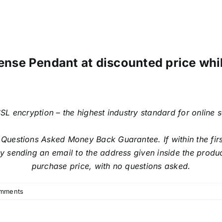
ense Pendant at discounted price while
SL encryption – the highest industry standard for online 
estions Asked Money Back Guarantee. If within the first
sending an email to the address given inside the produc
purchase price, with no questions asked.
mments