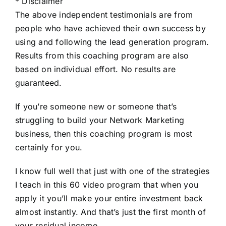
* Disclaimer
The above independent testimonials are from
people who have achiеved their own success by
using and following the lead generation program.
Results from this coaching program are also
based on individual effort. No results are
guaranteed.
If you’re someone new or someone that’s
struggling to build your Network Marketing
business, then this coaching program is most
certainly for you.
I know full well that just with one of the strategies
I teach in this 60 video program that when you
apply it you’ll make your entire investment back
almost instantly. And that’s just the first month of
your residual income.