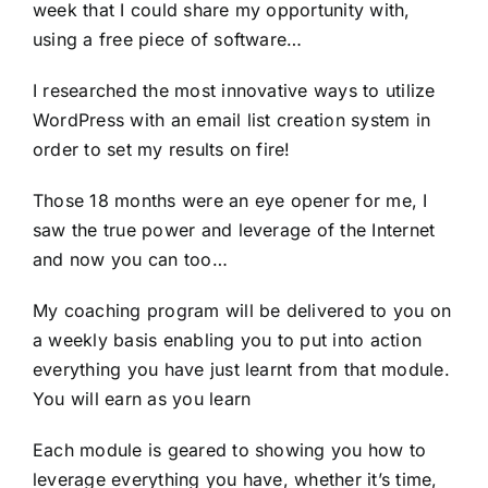
week that I could share my opportunity with,
using a free piece of software…
I researched the most innovative ways to utilize
WordPress with an email list creation system in
order to set my results on fire!
Those 18 months were an eye opener for me, I
saw the true power and leverage of the Internet
and now you can too…
My coaching program will be delivered to you on
a weekly basis enabling you to put into action
everything you have just learnt from that module.
You will earn as you learn
Each module is geared to showing you how to
leverage everything you have, whether it’s time,