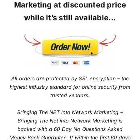
Marketing at discounted price
while it’s still available…
All orders are protected by SSL encryption – the
highest industry standard for online security from
trusted vendors.
Bringing The NET Into Network Marketing –
Bringing The Net into Network Marketing is
backed with a 60 Day No Questions Asked
Money Back Guarantee. If within the first 60 days