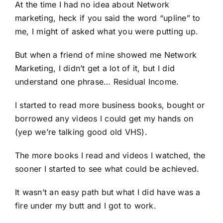
At the time I had no idea about Network
marketing, heck if you said the word “upline” to
me, I might of asked what you were putting up.
But when a friend of mine showed me Network
Marketing, I didn’t get a lot of it, but I did
understand one phrase… Residual Income.
I started to read more business books, bought or
borrowed any videos I could get my hands on
(yep we’re talking good old VHS).
The more books I read and videos I watched, the
sooner I started to see what could be achieved.
It wasn’t an easy path but what I did have was a
fire under my butt and I got to work.