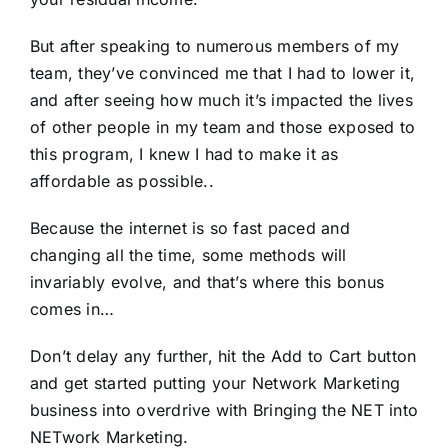
But after speaking to numerous members of my
team, they’ve convinced me that I had to lower it,
and after seeing how much it’s impacted the lives
of other people in my team and those exposed to
this program, I knew I had to make it as
affordable as possible..
Because the internet is so fast paced and
changing all the time, some methods will
invariably evolve, and that’s where this bonus
comes in…
Don’t delay any further, hit the Add to Cart button
and get started putting your Network Marketing
business into overdrive with Bringing the NET into
NETwork Marketing.