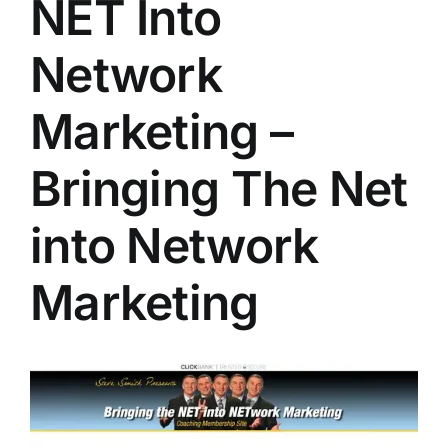
NET Into
Network
Marketing –
Bringing The Net
into Network
Marketing