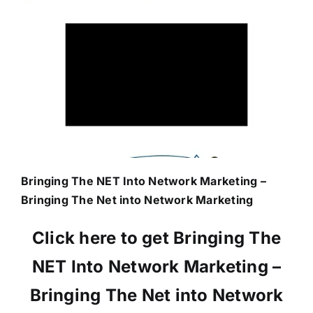
Bringing The NET Into Network Marketing –
Bringing The Net into Network Marketing
Click here to get Bringing The
NET Into Network Marketing –
Bringing The Net into Network