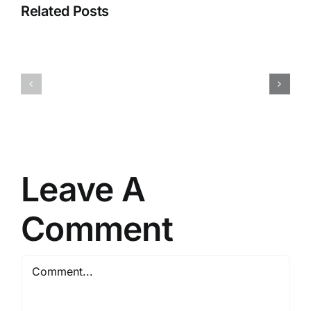
Related Posts
NEUROZOOM
Race
–
Pro
The
–
Golden
Get
Brain
on
Health
the
Offer
inside!
Leave A
Comment
Comment