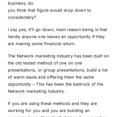
business, do
you think that figure would drop down to
considerably?
I say yes, it’ll go down, main reason being is that
hardly anyone one leaves an opportunity if they
are making some financial return.
The Network marketing Industry has been built on
the old tested method of one on one
presentations, or group presentations, build a list
of warm leads and offering them the same
opportunity – This has been the bedrock of the
Network marketing Industry.
If you are using these methods and they are
working for you and you are building an