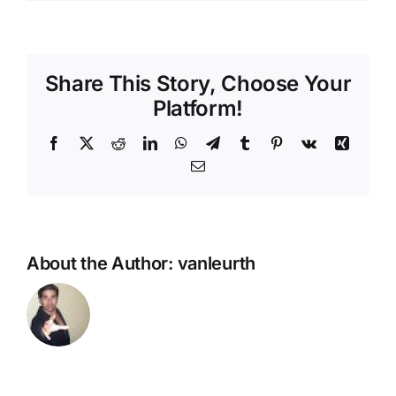
Share This Story, Choose Your
Platform!
Facebook
X
Reddit
LinkedIn
WhatsApp
Telegram
Tumblr
Pinterest
Vk
Xing
Email
About the Author:
vanleurth