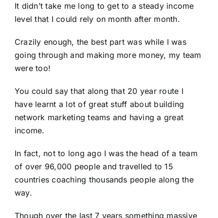
It didn’t take me long to get to a steady income
level that I could rely on month after month.
Crazily enough, the best part was while I was
going through and making more money, my team
were too!
You could say that along that 20 year route I
have learnt a lot of great stuff about building
network marketing teams and having a great
income.
In fact, not to long ago I was the head of a team
of over 96,000 people and travelled to 15
countries coaching thousands people along the
way.
Though over the last 7 years something massive