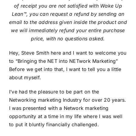
of receipt you are not satisfied with Wake Up
Lean™, you can request a refund by sending an
email to the address given inside the product and
we will immediately refund your entire purchase
price, with no questions asked.
Hey, Steve Smith here and I want to welcome you
to “Bringing the NET into NETwork Marketing”
Before we get into that, I want to tell you a little
about myself.
I’ve had the pleasure to be part on the
Networking marketing Industry for over 20 years.
I was presented with a Network marketing
opportunity at a time in my life where I was well
to put it bluntly financially challenged.