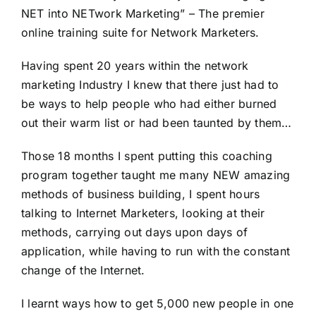
NET into NETwork Marketing” – The premier
online training suite for Network Marketers.
Having spent 20 years within the network
marketing Industry I knew that there just had to
be ways to help people who had either burned
out their warm list or had been taunted by them…
Those 18 months I spent putting this coaching
program together taught me many NEW amazing
methods of business building, I spent hours
talking to Internet Marketers, looking at their
methods, carrying out days upon days of
application, while having to run with the constant
change of the Internet.
I learnt ways how to get 5,000 new people in one