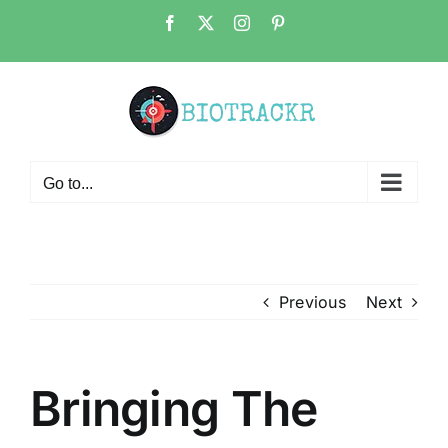
Skip
Facebook
X
Instagram
Pinterest
to
content
Go to...
Previous
Next
Bringing The