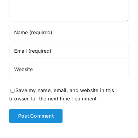
Save my name, email, and website in this
browser for the next time I comment.