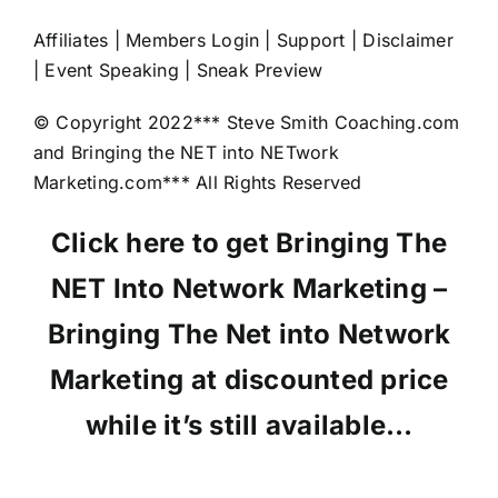
Affiliates | Members Login | Support | Disclaimer
| Event Speaking | Sneak Preview
© Copyright 2022*** Steve Smith Coaching.com
and Bringing the NET into NETwork
Marketing.com*** All Rights Reserved
Click here to get Bringing The
NET Into Network Marketing –
Bringing The Net into Network
Marketing at discounted price
while it’s still available…