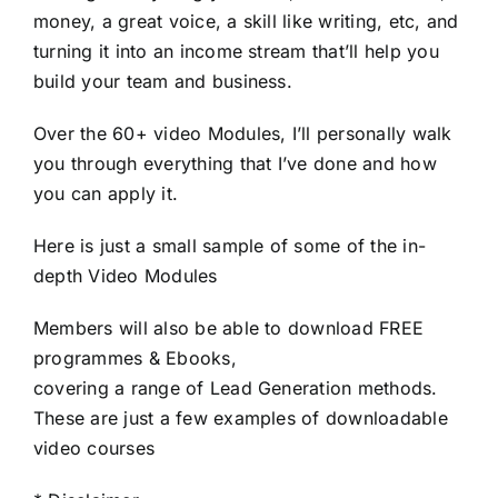
money, a great voice, a skill like writing, etc, and
turning it into an income stream that’ll help you
build your team and business.
Over the 60+ video Modules, I’ll personally walk
you through everything that I’ve done and how
you can apply it.
Here is just a small sample of some of the in-
depth Video Modules
Members will also be able to download FREE
programmes & Ebooks,
covering a range of Lead Generation methods.
These are just a few examples of downloadable
video courses