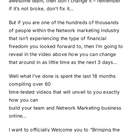
awesome team, then don’t change it – remember
if it’s not broke, don’t fix it…
But if you are one of the hundreds of thousands
of people within the Network marketing Industry
that isn’t experiencing the type of financial
freedom you looked forward to, then I’m going to
reveal in the video above how you can change
that around in as little time as the next 3 days…
Well what I’ve done is spent the last 18 months
compiling over 60
time-tested videos that will unveil to you exactly
how you can
build your team and Network Marketing business
online…
I want to officially Welcome you to “Bringing the