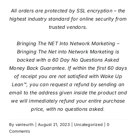
All orders are protected by SSL encryption – the
highest industry standard for online security from
trusted vendors.
Bringing The NET Into Network Marketing –
Bringing The Net into Network Marketing is
backed with a 60 Day No Questions Asked
Money Back Guarantee. If within the first 60 days
of receipt you are not satisfied with Wake Up
Lean™, you can request a refund by sending an
email to the address given inside the product and
we will immediately refund your entire purchase
price, with no questions asked.
By
vanleurth
|
August 21, 2023
|
Uncategorized
|
0
Comments