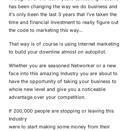
has been changing the way we do business and
it’s only been the last 3 years that I’ve taken the
time and financial investment to really figure out
the code to marketing this way…
That way is of course is using Internet marketing
to build your downline almost on autopilot.
Whether you are seasoned Networker or a new
face into this amazing Industry you are about to
have the opportunity of taking your business to
whole new level and give you a noticeable
advantage over your competition.
If 200,000 people are stopping or leaving this
Industry
were to start making some money from their