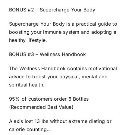
BONUS #2 – Supercharge Your Body
Supercharge Your Body is a practical guide to
boosting your immune system and adopting a
healthy lifestyle.
BONUS #3 – Wellness Handbook
The Wellness Handbook contains motivational
advice to boost your physical, mental and
spiritual health.
95% of customers order 6 Bottles
(Recommended Best Value)
Alexis lost 13 lbs without extreme dieting or
calorie counting…