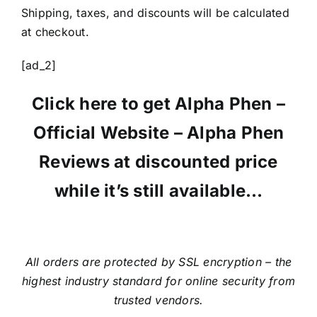
Shipping, taxes, and discounts will be calculated
at checkout.
[ad_2]
Click here to get Alpha Phen –
Official Website – Alpha Phen
Reviews at discounted price
while it’s still available…
All orders are protected by SSL encryption – the
highest industry standard for online security from
trusted vendors.