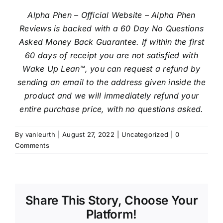
Alpha Phen – Official Website – Alpha Phen
Reviews is backed with a 60 Day No Questions
Asked Money Back Guarantee. If within the first
60 days of receipt you are not satisfied with
Wake Up Lean™, you can request a refund by
sending an email to the address given inside the
product and we will immediately refund your
entire purchase price, with no questions asked.
By
vanleurth
|
August 27, 2022
|
Uncategorized
|
0
Comments
Share This Story, Choose Your
Platform!