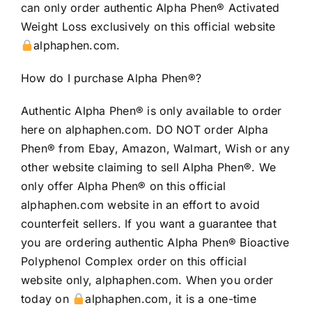
can only order authentic Alpha Phen® Activated
Weight Loss exclusively on this official website
alphaphen.com.
How do I purchase Alpha Phen®?
Authentic Alpha Phen® is only available to order
here on alphaphen.com. DO NOT order Alpha
Phen® from Ebay, Amazon, Walmart, Wish or any
other website claiming to sell Alpha Phen®. We
only offer Alpha Phen® on this official
alphaphen.com website in an effort to avoid
counterfeit sellers. If you want a guarantee that
you are ordering authentic Alpha Phen® Bioactive
Polyphenol Complex order on this official
website only, alphaphen.com. When you order
today on
alphaphen.com, it is a one-time