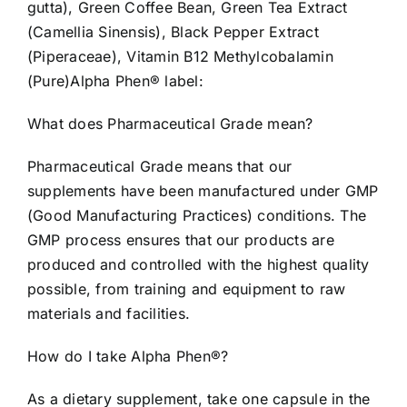
gutta), Green Coffee Bean, Green Tea Extract
(Camellia Sinensis), Black Pepper Extract
(Piperaceae), Vitamin B12 Methylcobalamin
(Pure)Alpha Phen® label:
What does Pharmaceutical Grade mean?
Pharmaceutical Grade means that our
supplements have been manufactured under GMP
(Good Manufacturing Practices) conditions. The
GMP process ensures that our products are
produced and controlled with the highest quality
possible, from training and equipment to raw
materials and facilities.
How do I take Alpha Phen®?
As a dietary supplement, take one capsule in the