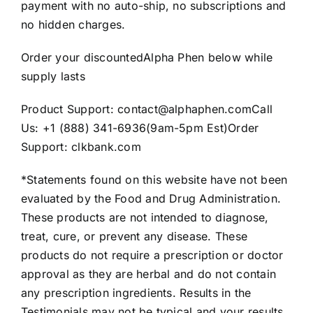
payment with no auto-ship, no subscriptions and
no hidden charges.
Order your discountedAlpha Phen below while
supply lasts
Product Support: contact@alphaphen.comCall
Us: +1 (888) 341-6936(9am-5pm Est)Order
Support: clkbank.com
*Statements found on this website have not been
evaluated by the Food and Drug Administration.
These products are not intended to diagnose,
treat, cure, or prevent any disease. These
products do not require a prescription or doctor
approval as they are herbal and do not contain
any prescription ingredients. Results in the
Testimonials may not be typical and your results