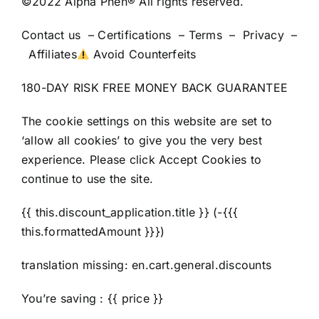
©2022 Alpha Phen® All rights reserved.
Contact us – Certifications – Terms – Privacy –
Affiliates
Avoid Counterfeits
180-DAY RISK FREE MONEY BACK GUARANTEE
The cookie settings on this website are set to
‘allow all cookies’ to give you the very best
experience. Please click Accept Cookies to
continue to use the site.
{{ this.discount_application.title }} (-{{{
this.formattedAmount }}})
translation missing: en.cart.general.discounts
You’re saving : {{ price }}