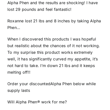
Alpha Phen and the results are shocking! I have
lost 29 pounds and feel fantastic!
Roxanne lost 21 lbs and 8 inches by taking Alpha
Phen…
When I discovered this products I was hopeful
but realistic about the chances of it not working.
To my surprise this product works extremely
well, it has significantly curved my appetite, it’s
not hard to take. I’m down 21 lbs and it keeps
melting off!!
Order your discountedAlpha Phen below while
supply lasts
Will Alpha Phen® work for me?