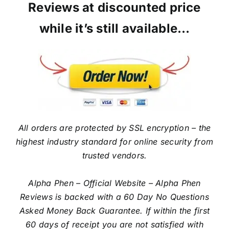
Reviews at discounted price
while it’s still available…
All orders are protected by SSL encryption – the
highest industry standard for online security from
trusted vendors.
Alpha Phen – Official Website – Alpha Phen
Reviews is backed with a 60 Day No Questions
Asked Money Back Guarantee. If within the first
60 days of receipt you are not satisfied with