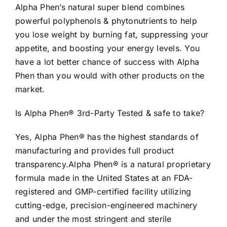
Alpha Phen’s natural super blend combines
powerful polyphenols & phytonutrients to help
you lose weight by burning fat, suppressing your
appetite, and boosting your energy levels. You
have a lot better chance of success with Alpha
Phen than you would with other products on the
market.
Is Alpha Phen® 3rd-Party Tested & safe to take?
Yes, Alpha Phen® has the highest standards of
manufacturing and provides full product
transparency.Alpha Phen® is a natural proprietary
formula made in the United States at an FDA-
registered and GMP-certified facility utilizing
cutting-edge, precision-engineered machinery
and under the most stringent and sterile