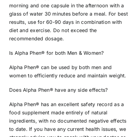
morning and one capsule in the afternoon with a
glass of water 30 minutes before a meal. For best
results, use for 60-90 days in combination with
diet and exercise. Do not exceed the
recommended dosage.
Is Alpha Phen® for both Men & Women?
Alpha Phen® can be used by both men and
women to efficiently reduce and maintain weight.
Does Alpha Phen® have any side effects?
Alpha Phen® has an excellent safety record as a
food supplement made entirely of natural
ingredients, with no documented negative effects
to date. If you have any current health issues, we