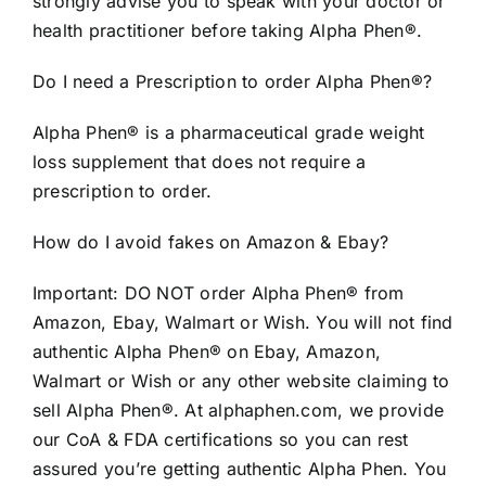
strongly advise you to speak with your doctor or
health practitioner before taking Alpha Phen®.
Do I need a Prescription to order Alpha Phen®?
Alpha Phen® is a pharmaceutical grade weight
loss supplement that does not require a
prescription to order.
How do I avoid fakes on Amazon & Ebay?
Important: DO NOT order Alpha Phen® from
Amazon, Ebay, Walmart or Wish. You will not find
authentic Alpha Phen® on Ebay, Amazon,
Walmart or Wish or any other website claiming to
sell Alpha Phen®. At alphaphen.com, we provide
our CoA & FDA certifications so you can rest
assured you’re getting authentic Alpha Phen. You