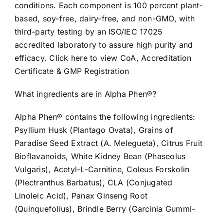
conditions. Each component is 100 percent plant-
based, soy-free, dairy-free, and non-GMO, with
third-party testing by an ISO/IEC 17025
accredited laboratory to assure high purity and
efficacy. Click here to view CoA, Accreditation
Certificate & GMP Registration
What ingredients are in Alpha Phen®?
Alpha Phen® contains the following ingredients:
Psyllium Husk (Plantago Ovata), Grains of
Paradise Seed Extract (A. Melegueta), Citrus Fruit
Bioflavanoids, White Kidney Bean (Phaseolus
Vulgaris), Acetyl-L-Carnitine, Coleus Forskolin
(Plectranthus Barbatus), CLA (Conjugated
Linoleic Acid), Panax Ginseng Root
(Quinquefolius), Brindle Berry (Garcinia Gummi-