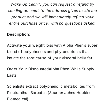
Wake Up Lean™, you can request a refund by
sending an email to the address given inside the
product and we will immediately refund your
entire purchase price, with no questions asked.
Description:
Activate your weight loss with Alpha Phen’s super
blend of polyphenols and phytonutrients that
isolate the root cause of your visceral belly fat.1
Order Your DiscountedAlpha Phen While Supply
Lasts
Scientists extract polyphenolic metabolites from
Plectranthus Barbatus (Source: Johns Hopkins
Biomedical)