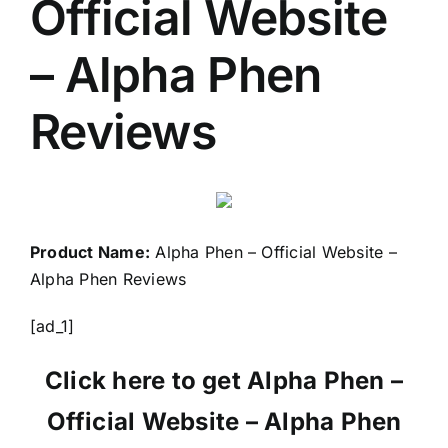
Official Website
– Alpha Phen
Reviews
Product Name:
Alpha Phen – Official Website –
Alpha Phen Reviews
[ad_1]
Click here to get Alpha Phen –
Official Website – Alpha Phen