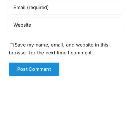
Save my name, email, and website in this
browser for the next time I comment.