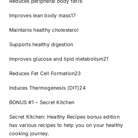
Reduces peripheral body fat16
Improves lean body mass17
Maintains healthy cholesterol
Supports healthy digestion
Improves glucose and lipid metabolism21
Reduces Fat Cell Formation23
Induces Thermogenesis (DIT)24
BONUS #1 – Secret Kitchen
Secret Kitchen: Healthy Recipes bonus edition
has various recipes to help you on your healthy
cooking journey.