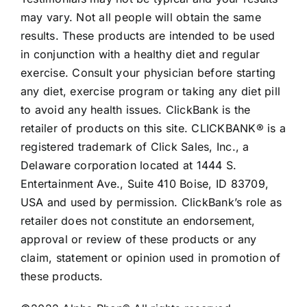
may vary. Not all people will obtain the same
results. These products are intended to be used
in conjunction with a healthy diet and regular
exercise. Consult your physician before starting
any diet, exercise program or taking any diet pill
to avoid any health issues. ClickBank is the
retailer of products on this site. CLICKBANK® is a
registered trademark of Click Sales, Inc., a
Delaware corporation located at 1444 S.
Entertainment Ave., Suite 410 Boise, ID 83709,
USA and used by permission. ClickBank’s role as
retailer does not constitute an endorsement,
approval or review of these products or any
claim, statement or opinion used in promotion of
these products.