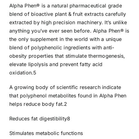
Alpha Phen® is a natural pharmaceutical grade
blend of bioactive plant & fruit extracts carefully
extracted by high precision machinery. It’s unlike
anything you’ve ever seen before. Alpha Phen® is
the only supplement in the world with a unique
blend of polyphenolic ingredients with anti-
obesity properties that stimulate thermogenesis,
elevate lipolysis and prevent fatty acid
oxidation.5
A growing body of scientific research indicate
that polyphenol metabolites found in Alpha Phen
helps reduce body fat.2
Reduces fat digestibility8
Stimulates metabolic functions