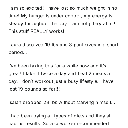
I am so excited! I have lost so much weight in no
time! My hunger is under control, my energy is
steady throughout the day, I am not jittery at all!
This stuff REALLY works!
Laura dissolved 19 lbs and 3 pant sizes in a short
period…
I’ve been taking this for a while now and it’s
great! I take it twice a day and I eat 2 meals a
day. I don’t workout just a busy lifestyle. I have
lost 19 pounds so far!!!
Isaiah dropped 29 lbs without starving himself…
I had been trying all types of diets and they all
had no results. So a coworker recommended