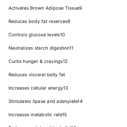
Activates Brown Adipose Tissue9
Reduces body fat reserves9
Controls glucose levels10
Neutralizes starch digestion11
Curbs hunger & cravings12
Reduces visceral belly fat
Increases cellular energy13
Stimulates lipase and adenylate14
Increases metabolic rate15