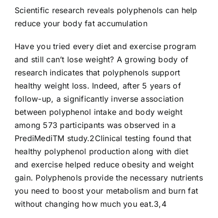
Scientific research reveals polyphenols can help
reduce your body fat accumulation
Have you tried every diet and exercise program
and still can’t lose weight? A growing body of
research indicates that polyphenols support
healthy weight loss. Indeed, after 5 years of
follow-up, a significantly inverse association
between polyphenol intake and body weight
among 573 participants was observed in a
PrediMediTM study.2Clinical testing found that
healthy polyphenol production along with diet
and exercise helped reduce obesity and weight
gain. Polyphenols provide the necessary nutrients
you need to boost your metabolism and burn fat
without changing how much you eat.3,4