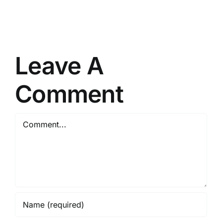
Golden
Get
Brain
on
Health
the
Offer
inside!
Leave A
Comment
Comment