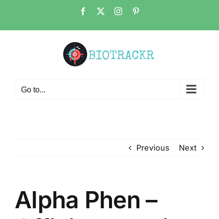
Skip
Facebook
X
Instagram
Pinterest
to
content
Go to...
Previous
Next
Alpha Phen –