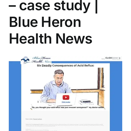
– case study |
Blue Heron
Health News