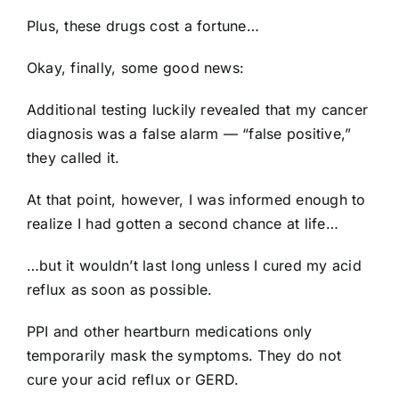
Plus, these drugs cost a fortune…
Okay, finally, some good news:
Additional testing luckily revealed that my cancer
diagnosis was a false alarm — “false positive,”
they called it.
At that point, however, I was informed enough to
realize I had gotten a second chance at life…
…but it wouldn’t last long unless I cured my acid
reflux as soon as possible.
PPI and other heartburn medications only
temporarily mask the symptoms. They do not
cure your acid reflux or GERD.