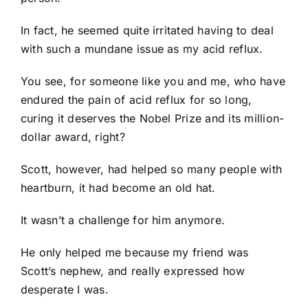
In fact, he seemed quite irritated having to deal
with such a mundane issue as my acid reflux.
You see, for someone like you and me, who have
endured the pain of acid reflux for so long,
curing it deserves the Nobel Prize and its million-
dollar award, right?
Scott, however, had helped so many people with
heartburn, it had become an old hat.
It wasn’t a challenge for him anymore.
He only helped me because my friend was
Scott’s nephew, and really expressed how
desperate I was.