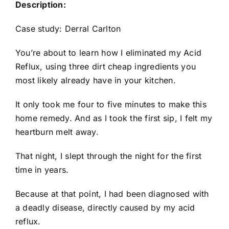
Description:
Case study: Derral Carlton
You’re about to learn how I eliminated my Acid
Reflux, using three dirt cheap ingredients you
most likely already have in your kitchen.
It only took me four to five minutes to make this
home remedy. And as I took the first sip, I felt my
heartburn melt away.
That night, I slept through the night for the first
time in years.
Because at that point, I had been diagnosed with
a deadly disease, directly caused by my acid
reflux.