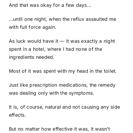
And that was okay for a few days…
…until one night, when the reflux assaulted me
with full force again.
As luck would have it — it was exactly a night
spent in a hotel, where I had none of the
ingredients needed.
Most of it was spent with my head in the toilet.
Just like prescription medications, the remedy
was dealing only with the symptoms.
It is, of course, natural and not causing any side
effects.
But no matter how effective it was, it wasn’t