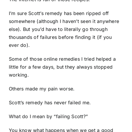
I’m sure Scott’s remedy has been ripped off
somewhere (although I haven’t seen it anywhere
else). But you’d have to literally go through
thousands of failures before finding it (if you
ever do).
Some of those online remedies I tried helped a
little for a few days, but they always stopped
working.
Others made my pain worse.
Scott’s remedy has never failed me.
What do I mean by “failing Scott?”
You know what happens when we get a good