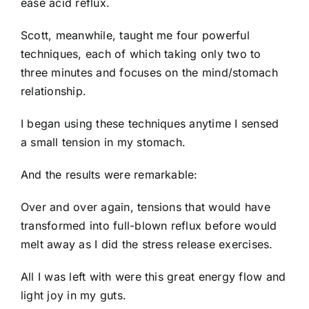
ease acid reflux.
Scott, meanwhile, taught me four powerful
techniques, each of which taking only two to
three minutes and focuses on the mind/stomach
relationship.
I began using these techniques anytime I sensed
a small tension in my stomach.
And the results were remarkable:
Over and over again, tensions that would have
transformed into full-blown reflux before would
melt away as I did the stress release exercises.
All I was left with were this great energy flow and
light joy in my guts.