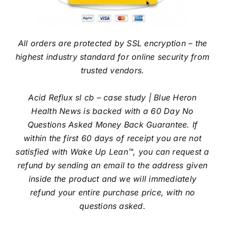
All orders are protected by SSL encryption – the
highest industry standard for online security from
trusted vendors.
Acid Reflux sl cb – case study | Blue Heron
Health News is backed with a 60 Day No
Questions Asked Money Back Guarantee. If
within the first 60 days of receipt you are not
satisfied with Wake Up Lean™, you can request a
refund by sending an email to the address given
inside the product and we will immediately
refund your entire purchase price, with no
questions asked.