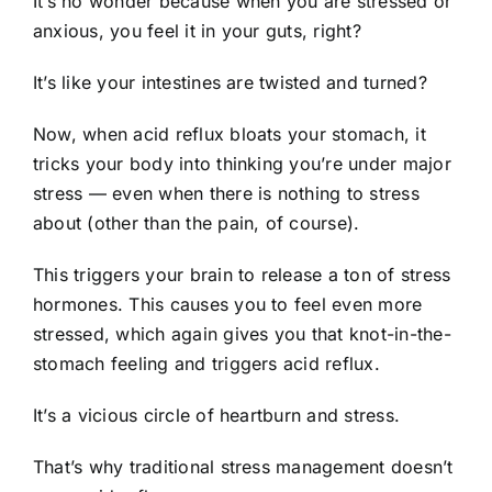
It’s no wonder because when you are stressed or
anxious, you feel it in your guts, right?
It’s like your intestines are twisted and turned?
Now, when acid reflux bloats your stomach, it
tricks your body into thinking you’re under major
stress — even when there is nothing to stress
about (other than the pain, of course).
This triggers your brain to release a ton of stress
hormones. This causes you to feel even more
stressed, which again gives you that knot-in-the-
stomach feeling and triggers acid reflux.
It’s a vicious circle of heartburn and stress.
That’s why traditional stress management doesn’t