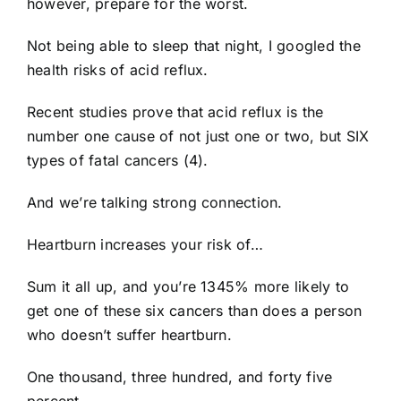
however, prepare for the worst.
Not being able to sleep that night, I googled the
health risks of acid reflux.
Recent studies prove that acid reflux is the
number one cause of not just one or two, but SIX
types of fatal cancers (4).
And we’re talking strong connection.
Heartburn increases your risk of…
Sum it all up, and you’re 1345% more likely to
get one of these six cancers than does a person
who doesn’t suffer heartburn.
One thousand, three hundred, and forty five
percent.