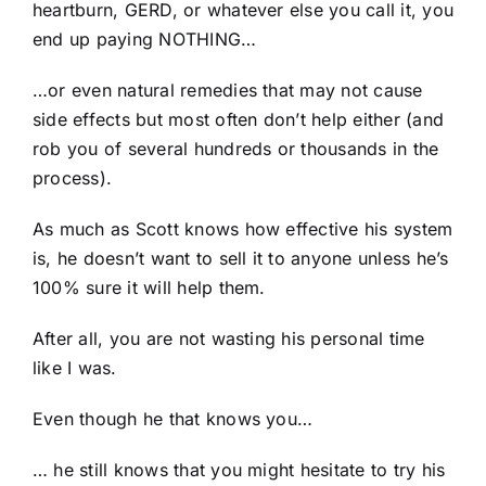
heartburn, GERD, or whatever else you call it, you
end up paying NOTHING…
…or even natural remedies that may not cause
side effects but most often don’t help either (and
rob you of several hundreds or thousands in the
process).
As much as Scott knows how effective his system
is, he doesn’t want to sell it to anyone unless he’s
100% sure it will help them.
After all, you are not wasting his personal time
like I was.
Even though he that knows you…
… he still knows that you might hesitate to try his