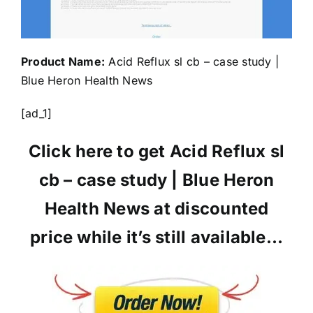
Product Name:
Acid Reflux sl cb – case study |
Blue Heron Health News
[ad_1]
Click here to get Acid Reflux sl
cb – case study | Blue Heron
Health News at discounted
price while it’s still available…