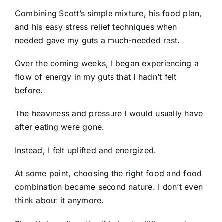
Combining Scott’s simple mixture, his food plan,
and his easy stress relief techniques when
needed gave my guts a much-needed rest.
Over the coming weeks, I began experiencing a
flow of energy in my guts that I hadn’t felt
before.
The heaviness and pressure I would usually have
after eating were gone.
Instead, I felt uplifted and energized.
At some point, choosing the right food and food
combination became second nature. I don’t even
think about it anymore.