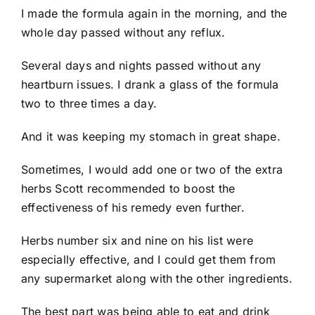
I made the formula again in the morning, and the
whole day passed without any reflux.
Several days and nights passed without any
heartburn issues. I drank a glass of the formula
two to three times a day.
And it was keeping my stomach in great shape.
Sometimes, I would add one or two of the extra
herbs Scott recommended to boost the
effectiveness of his remedy even further.
Herbs number six and nine on his list were
especially effective, and I could get them from
any supermarket along with the other ingredients.
The best part was being able to eat and drink