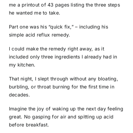
me a printout of 43 pages listing the three steps
he wanted me to take.
Part one was his “quick fix,” – including his
simple acid reflux remedy.
I could make the remedy right away, as it
included only three ingredients I already had in
my kitchen.
That night, I slept through without any bloating,
burbling, or throat burning for the first time in
decades.
Imagine the joy of waking up the next day feeling
great. No gasping for air and spitting up acid
before breakfast.