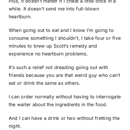
Plus, it doesn’t matter if I cheat a little once in a
while. It doesn’t send me into full-blown
heartburn.
When going out to eat and I know I’m going to
consume something I shouldn’t, I take four or five
minutes to brew up Scott’s remedy and
experience no heartburn problems.
It’s such a relief not dreading going out with
friends because you are that weird guy who can’t
eat or drink the same as others.
I can order normally without having to interrogate
the waiter about the ingredients in the food.
And I can have a drink or two without fretting the
night.