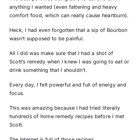
anything I wanted (even fattening and heavy
comfort food, which can really cause heartburn).
Heck, I had even forgotten that a sip of Bourbon
wasn’t supposed to be painful.
All I did was make sure that I had a shot of
Scott’s remedy when I knew I was going to eat or
drink something that I shouldn’t.
Every day, I felt powerful and full of energy and
focus.
This was amazing because I had tried literally
hundreds of home remedy recipes before I met
Scott.
The Internet is full of those recipes.