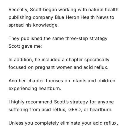
Recently, Scott began working with natural health
publishing company Blue Heron Health News to
spread his knowledge.
They published the same three-step strategy
Scott gave me:
In addition, he included a chapter specifically
focused on pregnant women and acid reflux.
Another chapter focuses on infants and children
experiencing heartburn.
I highly recommend Scott’s strategy for anyone
suffering from acid reflux, GERD, or heartburn.
Unless you completely eliminate your acid reflux,