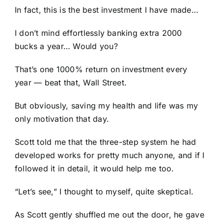
In fact, this is the best investment I have made…
I don’t mind effortlessly banking extra 2000
bucks a year… Would you?
That’s one 1000% return on investment every
year — beat that, Wall Street.
But obviously, saving my health and life was my
only motivation that day.
Scott told me that the three-step system he had
developed works for pretty much anyone, and if I
followed it in detail, it would help me too.
“Let’s see,” I thought to myself, quite skeptical.
As Scott gently shuffled me out the door, he gave