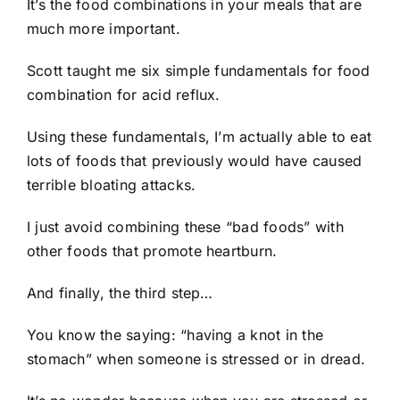
It’s the food combinations in your meals that are
much more important.
Scott taught me six simple fundamentals for food
combination for acid reflux.
Using these fundamentals, I’m actually able to eat
lots of foods that previously would have caused
terrible bloating attacks.
I just avoid combining these “bad foods” with
other foods that promote heartburn.
And finally, the third step…
You know the saying: “having a knot in the
stomach” when someone is stressed or in dread.