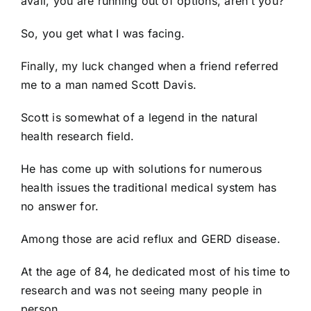
avail, you are running out of options, aren’t you?
So, you get what I was facing.
Finally, my luck changed when a friend referred
me to a man named Scott Davis.
Scott is somewhat of a legend in the natural
health research field.
He has come up with solutions for numerous
health issues the traditional medical system has
no answer for.
Among those are acid reflux and GERD disease.
At the age of 84, he dedicated most of his time to
research and was not seeing many people in
person.