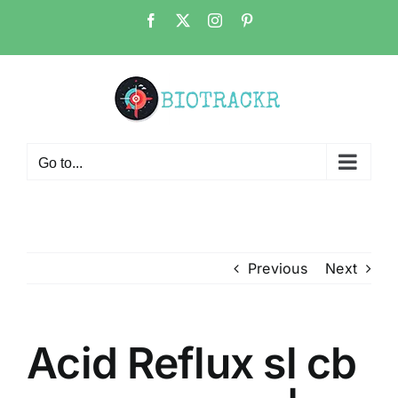
Skip
Facebook
X
Instagram
Pinterest
to
content
Go to...
Previous
Next
Acid Reflux sl cb