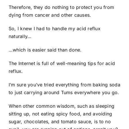
Therefore, they do nothing to protect you from
dying from cancer and other causes.
So, I knew I had to handle my acid reflux
naturally…
…which is easier said than done.
The Internet is full of well-meaning tips for acid
reflux.
I’m sure you’ve tried everything from baking soda
to just carrying around Tums everywhere you go.
When other common wisdom, such as sleeping
sitting up, not eating spicy food, and avoiding
sugar, chocolates, and tomato sauce, is to no