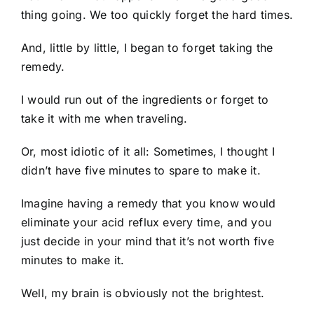
thing going. We too quickly forget the hard times.
And, little by little, I began to forget taking the
remedy.
I would run out of the ingredients or forget to
take it with me when traveling.
Or, most idiotic of it all: Sometimes, I thought I
didn’t have five minutes to spare to make it.
Imagine having a remedy that you know would
eliminate your acid reflux every time, and you
just decide in your mind that it’s not worth five
minutes to make it.
Well, my brain is obviously not the brightest.