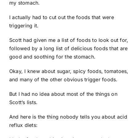
my stomach.
I actually had to cut out the foods that were
triggering it.
Scott had given me a list of foods to look out for,
followed by a long list of delicious foods that are
good and soothing for the stomach.
Okay, I knew about sugar, spicy foods, tomatoes,
and many of the other obvious trigger foods.
But I had no idea about most of the things on
Scott’s lists.
And here is the thing nobody tells you about acid
reflux diets: