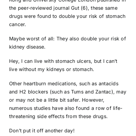
the peer-reviewed journal Gut (6), these same
drugs were found to double your risk of stomach
cancer.
Maybe worst of all: They also double your risk of
kidney disease.
Hey, I can live with stomach ulcers, but I can’t
live without my kidneys or stomach.
Other heartburn medications, such as antacids
and H2 blockers (such as Tums and Zantac), may
or may not be a little bit safer. However,
numerous studies have also found a row of life-
threatening side effects from these drugs.
Don’t put it off another day!