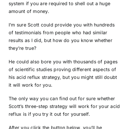
system if you are required to shell out a huge
amount of money.
I’m sure Scott could provide you with hundreds
of testimonials from people who had similar
results as I did, but how do you know whether
they’re true?
He could also bore you with thousands of pages
of scientific studies proving different aspects of
his acid reflux strategy, but you might still doubt
it will work for you.
The only way you can find out for sure whether
Scott’s three-step strategy will work for your acid
reflux is if you try it out for yourself.
After you click the button below, you’ll be