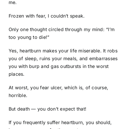
me.
Frozen with fear, I couldn’t speak.
Only one thought circled through my mind: “I’m
too young to die!”
Yes, heartburn makes your life miserable. It robs
you of sleep, ruins your meals, and embarrasses
you with burp and gas outbursts in the worst
places.
At worst, you fear ulcer, which is, of course,
horrible.
But death — you don’t expect that!
If you frequently suffer heartburn, you should,