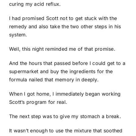
curing my acid reflux.
I had promised Scott not to get stuck with the
remedy and also take the two other steps in his
system.
Well, this night reminded me of that promise.
And the hours that passed before I could get to a
supermarket and buy the ingredients for the
formula nailed that memory in deeply.
When I got home, I immediately began working
Scott’s program for real.
The next step was to give my stomach a break.
It wasn’t enough to use the mixture that soothed