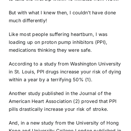
But with what I knew then, I couldn’t have done
much differently!
Like most people suffering heartburn, I was
loading up on proton pump inhibitors (PPI),
medications thinking they were safe.
According to a study from Washington University
in St. Louis, PPI drugs increase your risk of dying
within a year by a terrifying 50% (1).
Another study published in the Journal of the
American Heart Association (2) proved that PPI
pills drastically increase your risk of stroke.
And, in a new study from the University of Hong
Kong and University College London published in