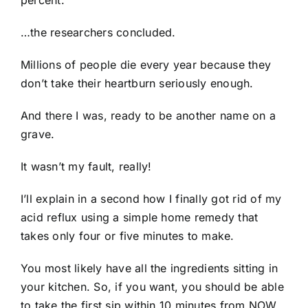
…the researchers concluded.
Millions of people die every year because they
don’t take their heartburn seriously enough.
And there I was, ready to be another name on a
grave.
It wasn’t my fault, really!
I’ll explain in a second how I finally got rid of my
acid reflux using a simple home remedy that
takes only four or five minutes to make.
You most likely have all the ingredients sitting in
your kitchen. So, if you want, you should be able
to take the first sip within 10 minutes from NOW.