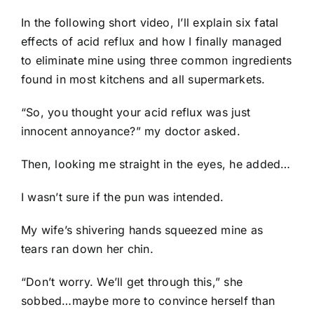
In the following short video, I’ll explain six fatal
effects of acid reflux and how I finally managed
to eliminate mine using three common ingredients
found in most kitchens and all supermarkets.
“So, you thought your acid reflux was just
innocent annoyance?” my doctor asked.
Then, looking me straight in the eyes, he added…
I wasn’t sure if the pun was intended.
My wife’s shivering hands squeezed mine as
tears ran down her chin.
“Don’t worry. We’ll get through this,” she
sobbed…maybe more to convince herself than